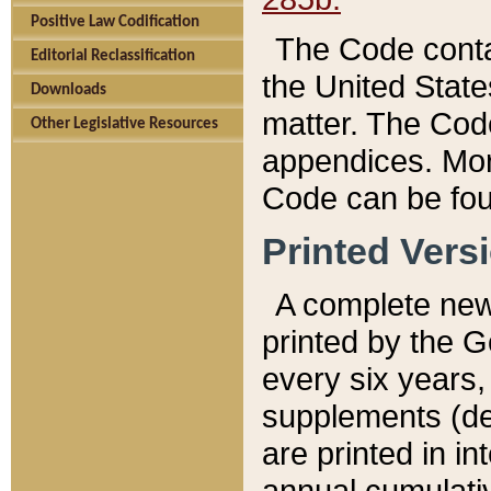
Positive Law Codification
The Code conta
Editorial Reclassification
the United State
Downloads
matter. The Code
Other Legislative Resources
appendices. More
Code can be fou
Printed Vers
A complete new 
printed by the 
every six years,
supplements (de
are printed in i
annual cumulati