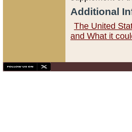
Additional I
The United State
and What it cou