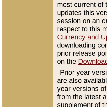
most current of 
updates this ve
session on an o
respect to this 
Currency and U
downloading con
prior release poi
on the
Downloa
Prior year vers
are also availab
year versions o
from the latest 
supplement of th