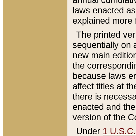
laws enacted as 
explained more f
The printed ver
sequentially on a
new main edition
the correspondi
because laws en
affect titles at 
there is necessa
enacted and the 
version of the C
Under
1 U.S.C.