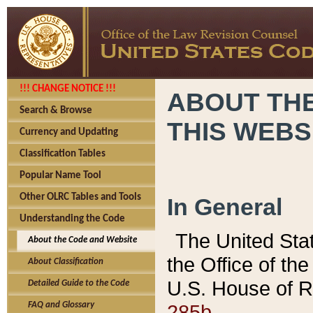
!!! CHANGE NOTICE !!!
ABOUT THE
Search & Browse
THIS WEBS
Currency and Updating
Classification Tables
Popular Name Tool
Other OLRC Tables and Tools
In General
Understanding the Code
The United Sta
About the Code and Website
the Office of t
About Classification
U.S. House of R
Detailed Guide to the Code
285b.
FAQ and Glossary