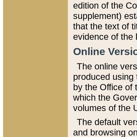
edition of the Co
supplement) esta
that the text of t
evidence of the 
Online Versi
The online vers
produced using 
by the Office o
which the Gover
volumes of the 
The default ver
and browsing on