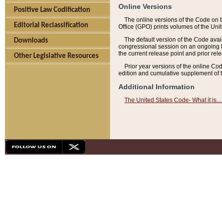
Online Versions
Positive Law Codification
The online versions of the Code on 
Editorial Reclassification
Office (GPO) prints volumes of the Uni
The default version of the Code avai
Downloads
congressional session on an ongoing ba
the current release point and prior rel
Other Legislative Resources
Prior year versions of the online Co
edition and cumulative supplement of t
Additional Information
The United States Code- What it is... 