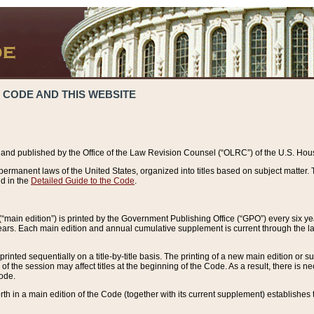
 CODE AND THIS WEBSITE
and published by the Office of the Law Revision Counsel (“OLRC”) of the U.S. Hou
rmanent laws of the United States, organized into titles based on subject matter. T
d in the
Detailed Guide to the Code
.
(“main edition”) is printed by the Government Publishing Office (“GPO”) every six 
years. Each main edition and annual cumulative supplement is current through the l
printed sequentially on a title-by-title basis. The printing of a new main edition or
 the session may affect titles at the beginning of the Code. As a result, there is n
Code.
forth in a main edition of the Code (together with its current supplement) establishes t