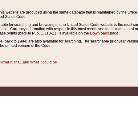
this website are produced using the same database that is maintained by the Offi
ted States Code.
lable for searching and browsing on the United States Code website is the most cur
sis. Currency information with respect to this most recent version is maintained o
ease points (back to Pub. L. 113-21) is available on the
Downloads
page.
de (back to 1994) are also available for searching. The searchable prior year versi
he printed version of the Code.
What it isn't... and What it could be