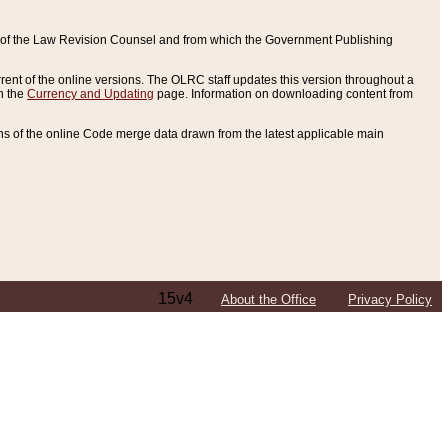
ce of the Law Revision Counsel and from which the Government Publishing
rent of the online versions. The OLRC staff updates this version throughout a
n the
Currency and Updating
page. Information on downloading content from
ons of the online Code merge data drawn from the latest applicable main
15v4
About the Office
Privacy Policy