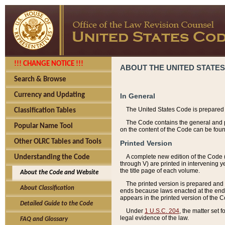
!!! CHANGE NOTICE !!!
ABOUT THE UNITED STATES
Search & Browse
Currency and Updating
In General
The United States Code is prepared 
Classification Tables
The Code contains the general and pe
Popular Name Tool
on the content of the Code can be foun
Other OLRC Tables and Tools
Printed Version
A complete new edition of the Code 
Understanding the Code
through V) are printed in intervening 
the title page of each volume.
About the Code and Website
The printed version is prepared and 
About Classification
ends because laws enacted at the end of
appears in the printed version of the 
Detailed Guide to the Code
Under
1 U.S.C. 204
, the matter set 
legal evidence of the law.
FAQ and Glossary