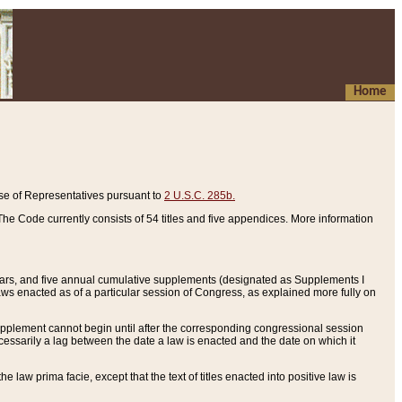
Home
se of Representatives pursuant to
2 U.S.C. 285b.
he Code currently consists of 54 titles and five appendices. More information
years, and five annual cumulative supplements (designated as Supplements I
aws enacted as of a particular session of Congress, as explained more fully on
 supplement cannot begin until after the corresponding congressional session
ecessarily a lag between the date a law is enacted and the date on which it
he law prima facie, except that the text of titles enacted into positive law is