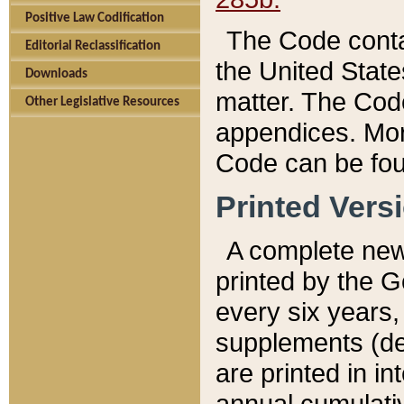
Positive Law Codification
The Code conta
Editorial Reclassification
the United State
Downloads
matter. The Code
Other Legislative Resources
appendices. More
Code can be fou
Printed Vers
A complete new 
printed by the 
every six years,
supplements (de
are printed in i
annual cumulati