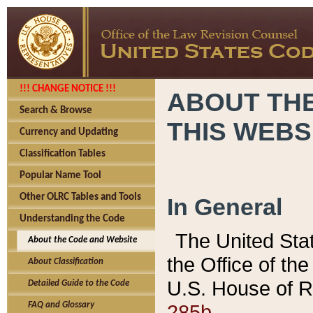
!!! CHANGE NOTICE !!!
ABOUT THE
Search & Browse
THIS WEBS
Currency and Updating
Classification Tables
Popular Name Tool
Other OLRC Tables and Tools
In General
Understanding the Code
The United Sta
About the Code and Website
the Office of t
About Classification
U.S. House of R
Detailed Guide to the Code
285b.
FAQ and Glossary