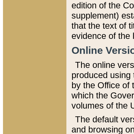
edition of the Co
supplement) esta
that the text of t
evidence of the 
Online Versi
The online vers
produced using 
by the Office o
which the Gover
volumes of the 
The default ver
and browsing on