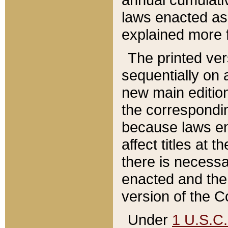
laws enacted as 
explained more f
The printed ver
sequentially on a
new main edition
the correspondi
because laws en
affect titles at 
there is necessa
enacted and the 
version of the C
Under
1 U.S.C.