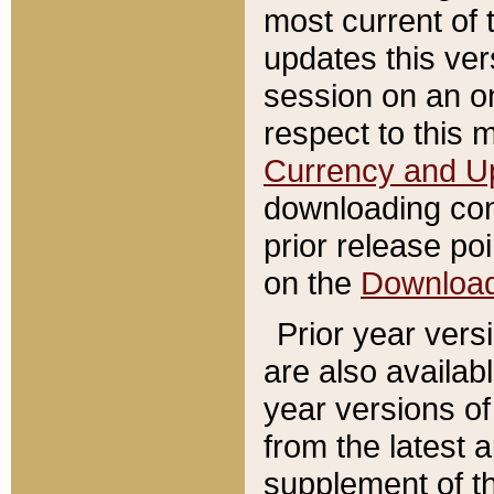
most current of 
updates this ve
session on an o
respect to this 
Currency and U
downloading con
prior release poi
on the
Downloa
Prior year vers
are also availab
year versions o
from the latest 
supplement of th