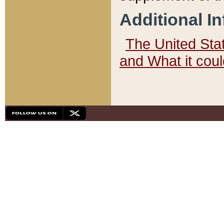
Additional I
The United State
and What it cou