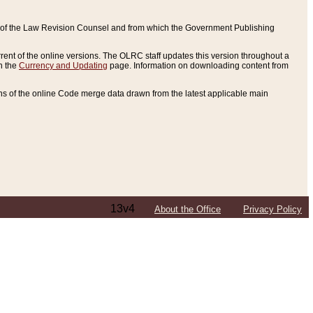
ce of the Law Revision Counsel and from which the Government Publishing
rent of the online versions. The OLRC staff updates this version throughout a
n the
Currency and Updating
page. Information on downloading content from
ons of the online Code merge data drawn from the latest applicable main
13v4
About the Office
Privacy Policy