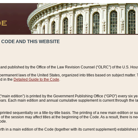
 CODE AND THIS WEBSITE
and published by the Office of the Law Revision Counsel (“OLRC”) of the U.S. Hou
rmanent laws of the United States, organized into titles based on subject matter. T
d in the
Detailed Guide to the Code
.
(“main edition”) is printed by the Government Publishing Office (“GPO”) every six 
years. Each main edition and annual cumulative supplement is current through the l
printed sequentially on a title-by-title basis. The printing of a new main edition or
 the session may affect titles at the beginning of the Code. As a result, there is n
Code.
forth in a main edition of the Code (together with its current supplement) establishes t