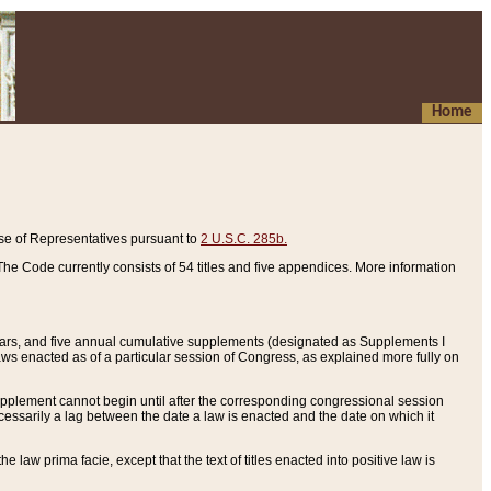
Home
se of Representatives pursuant to
2 U.S.C. 285b.
he Code currently consists of 54 titles and five appendices. More information
years, and five annual cumulative supplements (designated as Supplements I
aws enacted as of a particular session of Congress, as explained more fully on
 supplement cannot begin until after the corresponding congressional session
ecessarily a lag between the date a law is enacted and the date on which it
he law prima facie, except that the text of titles enacted into positive law is