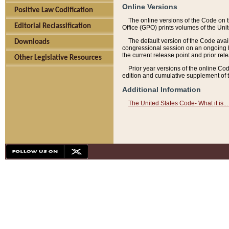
Online Versions
Positive Law Codification
The online versions of the Code on 
Editorial Reclassification
Office (GPO) prints volumes of the Uni
The default version of the Code avai
Downloads
congressional session on an ongoing ba
the current release point and prior rel
Other Legislative Resources
Prior year versions of the online Co
edition and cumulative supplement of t
Additional Information
The United States Code- What it is... 