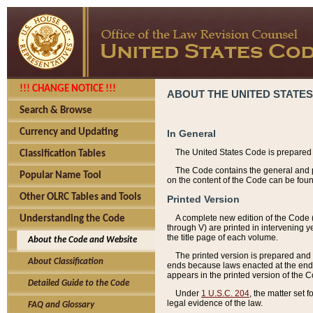
!!! CHANGE NOTICE !!!
ABOUT THE UNITED STATES
Search & Browse
Currency and Updating
In General
The United States Code is prepared 
Classification Tables
The Code contains the general and pe
Popular Name Tool
on the content of the Code can be foun
Other OLRC Tables and Tools
Printed Version
A complete new edition of the Code 
Understanding the Code
through V) are printed in intervening 
the title page of each volume.
About the Code and Website
The printed version is prepared and 
About Classification
ends because laws enacted at the end of
appears in the printed version of the 
Detailed Guide to the Code
Under
1 U.S.C. 204
, the matter set 
legal evidence of the law.
FAQ and Glossary