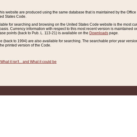
this website are produced using the same database that is maintained by the Offi
ted States Code.
lable for searching and browsing on the United States Code website is the most cur
sis. Currency information with respect to this most recent version is maintained o
ease points (back to Pub. L. 113-21) is available on the
Downloads
page.
de (back to 1994) are also available for searching. The searchable prior year versi
he printed version of the Code.
What it isn't... and What it could be