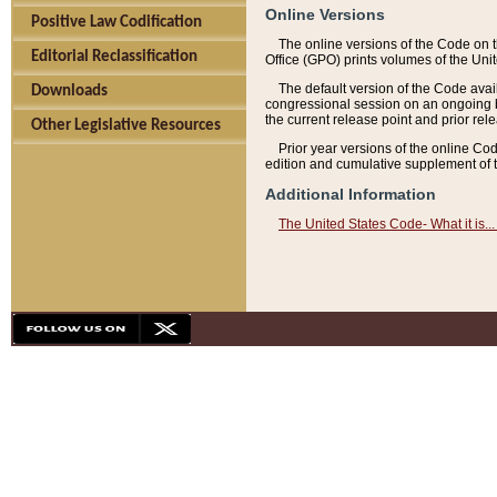
Online Versions
Positive Law Codification
The online versions of the Code on 
Editorial Reclassification
Office (GPO) prints volumes of the Uni
The default version of the Code avai
Downloads
congressional session on an ongoing ba
the current release point and prior rel
Other Legislative Resources
Prior year versions of the online Co
edition and cumulative supplement of t
Additional Information
The United States Code- What it is... 