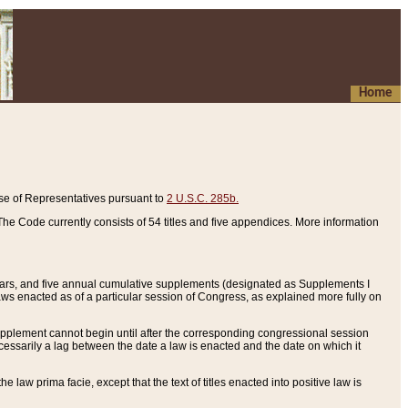
Home
se of Representatives pursuant to
2 U.S.C. 285b.
he Code currently consists of 54 titles and five appendices. More information
years, and five annual cumulative supplements (designated as Supplements I
aws enacted as of a particular session of Congress, as explained more fully on
 supplement cannot begin until after the corresponding congressional session
ecessarily a lag between the date a law is enacted and the date on which it
he law prima facie, except that the text of titles enacted into positive law is