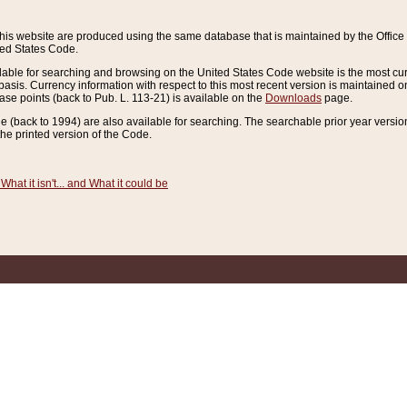
this website are produced using the same database that is maintained by the Offi
ted States Code.
lable for searching and browsing on the United States Code website is the most cur
sis. Currency information with respect to this most recent version is maintained o
ease points (back to Pub. L. 113-21) is available on the
Downloads
page.
de (back to 1994) are also available for searching. The searchable prior year versi
he printed version of the Code.
What it isn't... and What it could be