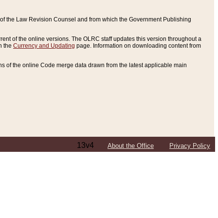
ce of the Law Revision Counsel and from which the Government Publishing
rent of the online versions. The OLRC staff updates this version throughout a
n the
Currency and Updating
page. Information on downloading content from
ons of the online Code merge data drawn from the latest applicable main
13v4
About the Office
Privacy Policy