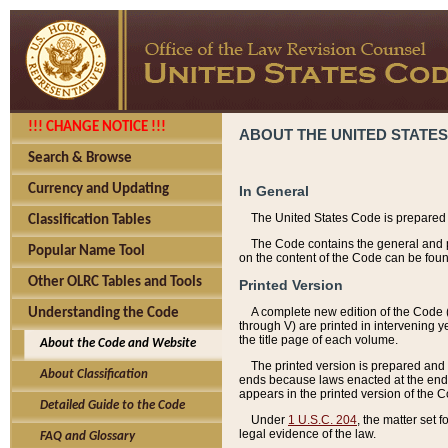
!!! CHANGE NOTICE !!!
ABOUT THE UNITED STATES
Search & Browse
Currency and Updating
In General
The United States Code is prepared 
Classification Tables
The Code contains the general and pe
Popular Name Tool
on the content of the Code can be foun
Other OLRC Tables and Tools
Printed Version
A complete new edition of the Code 
Understanding the Code
through V) are printed in intervening 
the title page of each volume.
About the Code and Website
The printed version is prepared and 
About Classification
ends because laws enacted at the end of
appears in the printed version of the 
Detailed Guide to the Code
Under
1 U.S.C. 204
, the matter set 
legal evidence of the law.
FAQ and Glossary