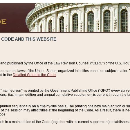
 CODE AND THIS WEBSITE
and published by the Office of the Law Revision Counsel (“OLRC”) of the U.S. Hou
rmanent laws of the United States, organized into titles based on subject matter. T
d in the
Detailed Guide to the Code
.
(“main edition”) is printed by the Government Publishing Office (“GPO”) every six 
years. Each main edition and annual cumulative supplement is current through the l
printed sequentially on a title-by-title basis. The printing of a new main edition or
 the session may affect titles at the beginning of the Code. As a result, there is n
Code.
forth in a main edition of the Code (together with its current supplement) establishes t