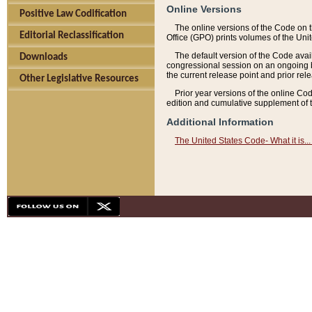
Online Versions
Positive Law Codification
The online versions of the Code on 
Editorial Reclassification
Office (GPO) prints volumes of the Uni
The default version of the Code avai
Downloads
congressional session on an ongoing ba
the current release point and prior rel
Other Legislative Resources
Prior year versions of the online Co
edition and cumulative supplement of t
Additional Information
The United States Code- What it is... 