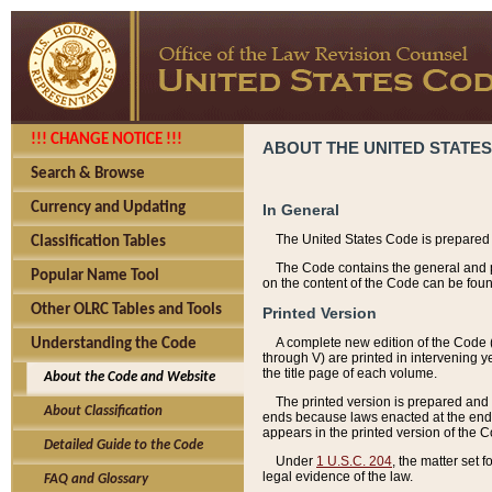
!!! CHANGE NOTICE !!!
ABOUT THE UNITED STATES
Search & Browse
Currency and Updating
In General
The United States Code is prepared 
Classification Tables
The Code contains the general and pe
Popular Name Tool
on the content of the Code can be foun
Other OLRC Tables and Tools
Printed Version
A complete new edition of the Code 
Understanding the Code
through V) are printed in intervening 
the title page of each volume.
About the Code and Website
The printed version is prepared and 
About Classification
ends because laws enacted at the end of
appears in the printed version of the 
Detailed Guide to the Code
Under
1 U.S.C. 204
, the matter set 
legal evidence of the law.
FAQ and Glossary