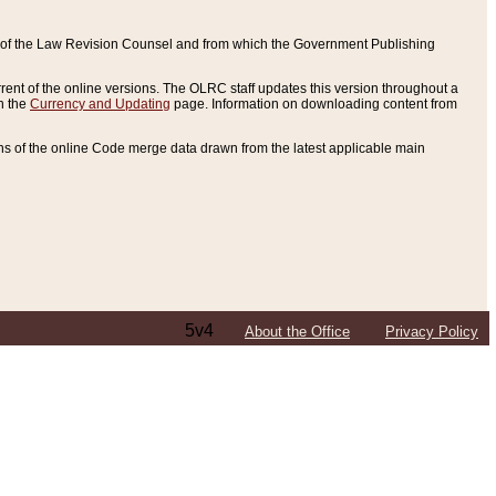
ce of the Law Revision Counsel and from which the Government Publishing
rent of the online versions. The OLRC staff updates this version throughout a
n the
Currency and Updating
page. Information on downloading content from
ons of the online Code merge data drawn from the latest applicable main
5v4
About the Office
Privacy Policy