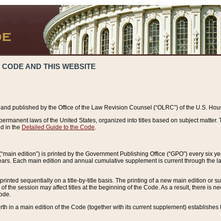
 CODE AND THIS WEBSITE
and published by the Office of the Law Revision Counsel (“OLRC”) of the U.S. Hou
rmanent laws of the United States, organized into titles based on subject matter. T
d in the
Detailed Guide to the Code
.
(“main edition”) is printed by the Government Publishing Office (“GPO”) every six 
years. Each main edition and annual cumulative supplement is current through the l
printed sequentially on a title-by-title basis. The printing of a new main edition or
 the session may affect titles at the beginning of the Code. As a result, there is n
Code.
forth in a main edition of the Code (together with its current supplement) establishes t