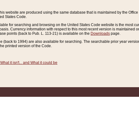
this website are produced using the same database that is maintained by the Offi
ted States Code.
lable for searching and browsing on the United States Code website is the most cur
sis. Currency information with respect to this most recent version is maintained o
ease points (back to Pub. L. 113-21) is available on the
Downloads
page.
de (back to 1994) are also available for searching. The searchable prior year versi
he printed version of the Code.
What it isn't... and What it could be