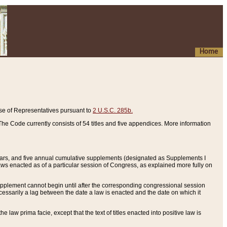
Home
se of Representatives pursuant to
2 U.S.C. 285b.
he Code currently consists of 54 titles and five appendices. More information
years, and five annual cumulative supplements (designated as Supplements I
aws enacted as of a particular session of Congress, as explained more fully on
 supplement cannot begin until after the corresponding congressional session
ecessarily a lag between the date a law is enacted and the date on which it
he law prima facie, except that the text of titles enacted into positive law is