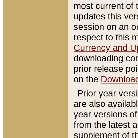
most current of 
updates this ve
session on an o
respect to this 
Currency and U
downloading con
prior release poi
on the
Downloa
Prior year vers
are also availab
year versions o
from the latest 
supplement of th