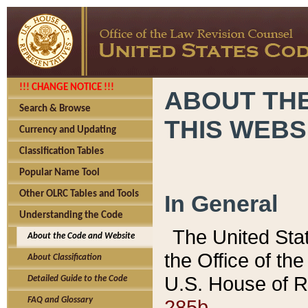
!!! CHANGE NOTICE !!!
ABOUT THE
Search & Browse
THIS WEBS
Currency and Updating
Classification Tables
Popular Name Tool
Other OLRC Tables and Tools
In General
Understanding the Code
The United Sta
About the Code and Website
the Office of t
About Classification
U.S. House of R
Detailed Guide to the Code
285b.
FAQ and Glossary