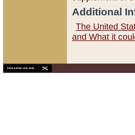
Additional I
The United State
and What it cou