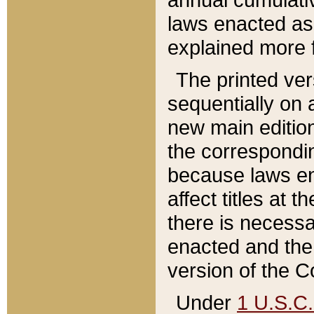
laws enacted as 
explained more f
The printed ver
sequentially on a
new main edition
the correspondi
because laws en
affect titles at 
there is necessa
enacted and the 
version of the C
Under
1 U.S.C.