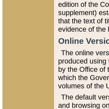
edition of the Co
supplement) esta
that the text of t
evidence of the 
Online Versi
The online vers
produced using 
by the Office o
which the Gover
volumes of the 
The default ver
and browsing on