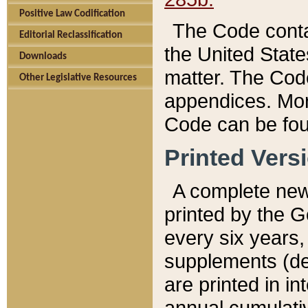
Positive Law Codification
The Code conta
Editorial Reclassification
the United State
Downloads
matter. The Code
Other Legislative Resources
appendices. More
Code can be fou
Printed Vers
A complete new 
printed by the 
every six years,
supplements (de
are printed in i
annual cumulati