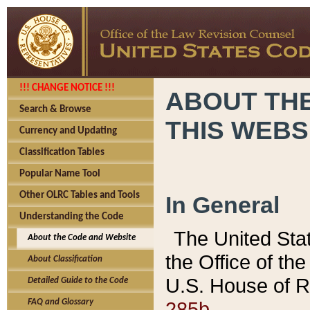
!!! CHANGE NOTICE !!!
ABOUT THE
Search & Browse
THIS WEBS
Currency and Updating
Classification Tables
Popular Name Tool
Other OLRC Tables and Tools
In General
Understanding the Code
The United Sta
About the Code and Website
the Office of t
About Classification
U.S. House of R
Detailed Guide to the Code
285b.
FAQ and Glossary