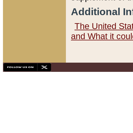
Additional I
The United State
and What it cou