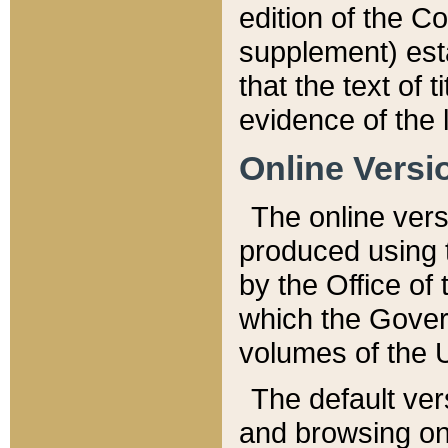
edition of the Co
supplement) esta
that the text of t
evidence of the 
Online Versi
The online vers
produced using 
by the Office o
which the Gover
volumes of the 
The default ver
and browsing on