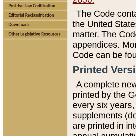
Positive Law Codification
The Code conta
Editorial Reclassification
the United State
Downloads
matter. The Code
Other Legislative Resources
appendices. More
Code can be fou
Printed Vers
A complete new 
printed by the 
every six years,
supplements (de
are printed in i
annual cumulati