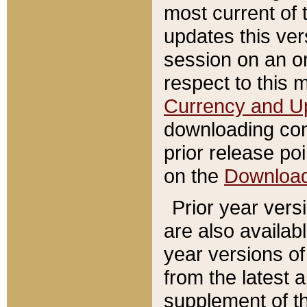
most current of 
updates this ve
session on an o
respect to this 
Currency and U
downloading con
prior release poi
on the
Downloa
Prior year vers
are also availab
year versions o
from the latest 
supplement of th