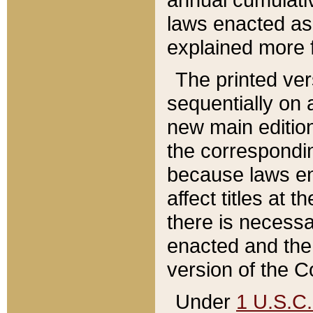
laws enacted as 
explained more f
The printed ver
sequentially on a
new main edition
the correspondi
because laws en
affect titles at 
there is necessa
enacted and the 
version of the C
Under
1 U.S.C.