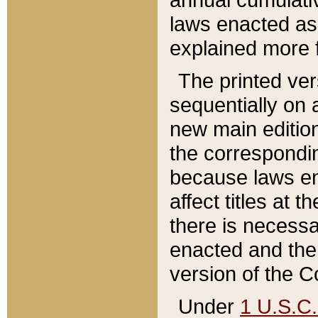
laws enacted as 
explained more f
The printed ver
sequentially on a
new main edition
the correspondi
because laws en
affect titles at 
there is necessa
enacted and the 
version of the C
Under
1 U.S.C.