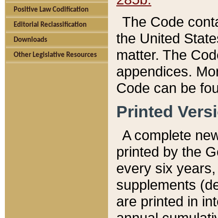
Positive Law Codification
The Code conta
Editorial Reclassification
the United State
Downloads
matter. The Code
Other Legislative Resources
appendices. More
Code can be fou
Printed Vers
A complete new 
printed by the 
every six years,
supplements (de
are printed in i
annual cumulati