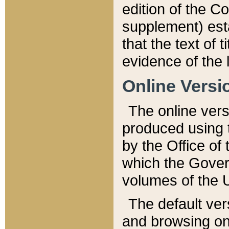
edition of the Co
supplement) esta
that the text of t
evidence of the 
Online Versi
The online vers
produced using 
by the Office o
which the Gover
volumes of the 
The default ver
and browsing on