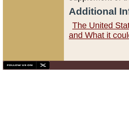
Additional I
The United State
and What it cou