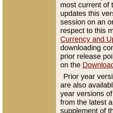
most current of 
updates this ve
session on an o
respect to this 
Currency and U
downloading con
prior release poi
on the
Downloa
Prior year vers
are also availab
year versions o
from the latest 
supplement of th