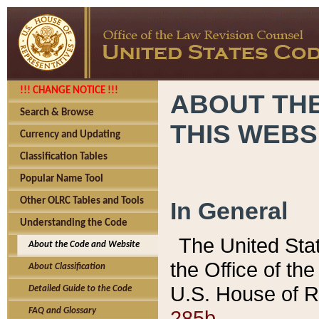
!!! CHANGE NOTICE !!!
ABOUT THE
Search & Browse
THIS WEBS
Currency and Updating
Classification Tables
Popular Name Tool
Other OLRC Tables and Tools
In General
Understanding the Code
The United Sta
About the Code and Website
the Office of t
About Classification
U.S. House of R
Detailed Guide to the Code
285b.
FAQ and Glossary