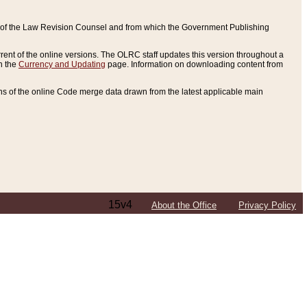
ce of the Law Revision Counsel and from which the Government Publishing
rent of the online versions. The OLRC staff updates this version throughout a
n the
Currency and Updating
page. Information on downloading content from
ons of the online Code merge data drawn from the latest applicable main
15v4
About the Office
Privacy Policy