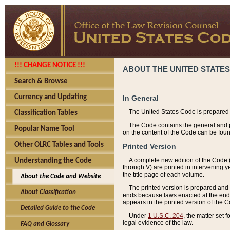
!!! CHANGE NOTICE !!!
ABOUT THE UNITED STATES
Search & Browse
Currency and Updating
In General
The United States Code is prepared 
Classification Tables
The Code contains the general and pe
Popular Name Tool
on the content of the Code can be foun
Other OLRC Tables and Tools
Printed Version
A complete new edition of the Code 
Understanding the Code
through V) are printed in intervening 
the title page of each volume.
About the Code and Website
The printed version is prepared and 
About Classification
ends because laws enacted at the end of
appears in the printed version of the 
Detailed Guide to the Code
Under
1 U.S.C. 204
, the matter set 
legal evidence of the law.
FAQ and Glossary