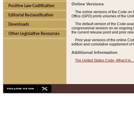
Online Versions
Positive Law Codification
The online versions of the Code on 
Editorial Reclassification
Office (GPO) prints volumes of the Uni
The default version of the Code avai
Downloads
congressional session on an ongoing ba
the current release point and prior rel
Other Legislative Resources
Prior year versions of the online Co
edition and cumulative supplement of t
Additional Information
The United States Code- What it is... 