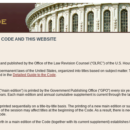
 CODE AND THIS WEBSITE
and published by the Office of the Law Revision Counsel (“OLRC”) of the U.S. Hou
rmanent laws of the United States, organized into titles based on subject matter. T
d in the
Detailed Guide to the Code
.
(“main edition”) is printed by the Government Publishing Office (“GPO”) every six 
years. Each main edition and annual cumulative supplement is current through the l
printed sequentially on a title-by-title basis. The printing of a new main edition or
 the session may affect titles at the beginning of the Code. As a result, there is n
Code.
forth in a main edition of the Code (together with its current supplement) establishes t