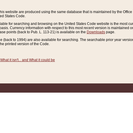
this website are produced using the same database that is maintained by the Offi
ted States Code.
lable for searching and browsing on the United States Code website is the most cur
sis. Currency information with respect to this most recent version is maintained o
ease points (back to Pub. L. 113-21) is available on the
Downloads
page.
de (back to 1994) are also available for searching. The searchable prior year versi
he printed version of the Code.
What it isn't... and What it could be