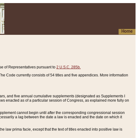
Home
se of Representatives pursuant to
2 U.S.C. 285b.
he Code currently consists of 54 titles and five appendices. More information
years, and five annual cumulative supplements (designated as Supplements I
aws enacted as of a particular session of Congress, as explained more fully on
 supplement cannot begin until after the corresponding congressional session
ecessarily a lag between the date a law is enacted and the date on which it
he law prima facie, except that the text of titles enacted into positive law is