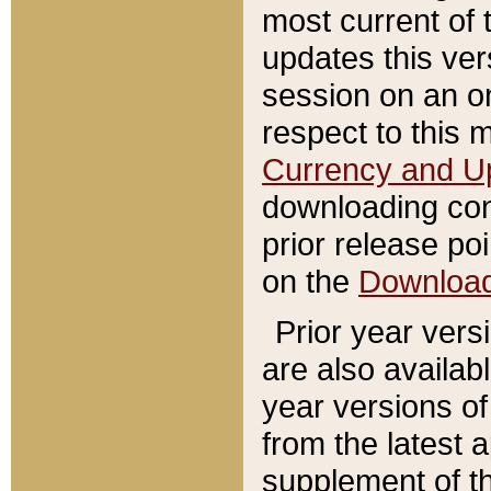
most current of 
updates this ve
session on an o
respect to this 
Currency and U
downloading con
prior release poi
on the
Downloa
Prior year vers
are also availab
year versions o
from the latest 
supplement of th