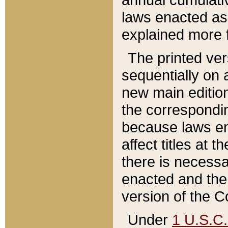
laws enacted as 
explained more f
The printed ver
sequentially on a
new main edition
the correspondi
because laws en
affect titles at 
there is necessa
enacted and the 
version of the C
Under
1 U.S.C.