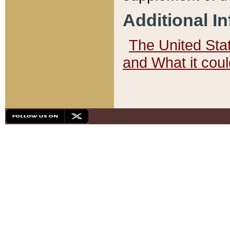
Additional I
The United State
and What it cou