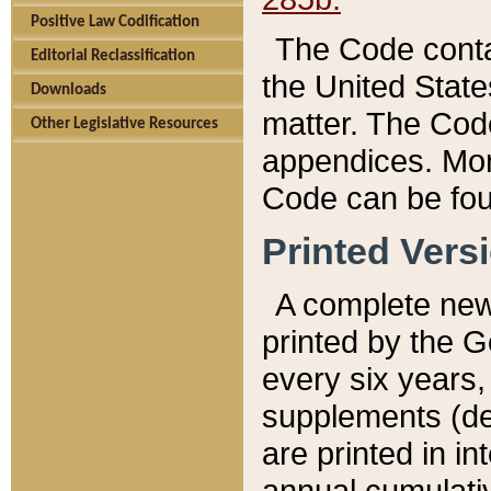
Positive Law Codification
The Code conta
Editorial Reclassification
the United State
Downloads
matter. The Code
Other Legislative Resources
appendices. More
Code can be fou
Printed Vers
A complete new 
printed by the 
every six years,
supplements (de
are printed in i
annual cumulati