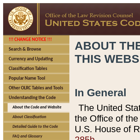
!!! CHANGE NOTICE !!!
ABOUT THE
Search & Browse
THIS WEBS
Currency and Updating
Classification Tables
Popular Name Tool
Other OLRC Tables and Tools
In General
Understanding the Code
The United Sta
About the Code and Website
the Office of t
About Classification
U.S. House of R
Detailed Guide to the Code
285b.
FAQ and Glossary