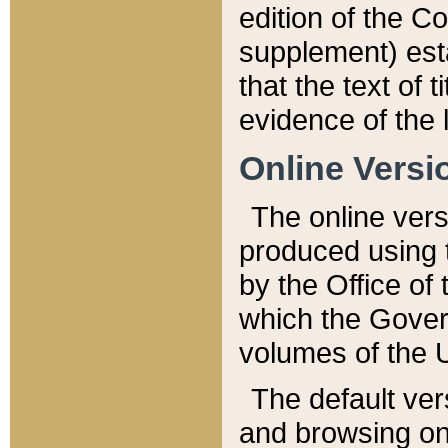
edition of the Co
supplement) esta
that the text of t
evidence of the 
Online Versi
The online vers
produced using 
by the Office o
which the Gover
volumes of the 
The default ver
and browsing on