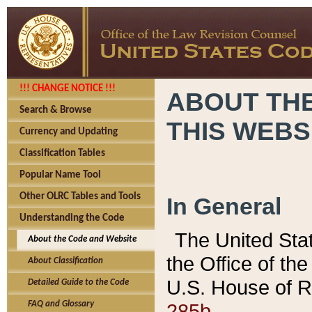
!!! CHANGE NOTICE !!!
ABOUT THE
Search & Browse
THIS WEBS
Currency and Updating
Classification Tables
Popular Name Tool
Other OLRC Tables and Tools
In General
Understanding the Code
The United Sta
About the Code and Website
the Office of t
About Classification
U.S. House of R
Detailed Guide to the Code
285b.
FAQ and Glossary