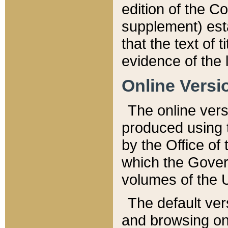
edition of the Co
supplement) esta
that the text of t
evidence of the 
Online Versi
The online vers
produced using 
by the Office o
which the Gover
volumes of the 
The default ver
and browsing on