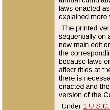
laws enacted as 
explained more f
The printed ver
sequentially on a
new main edition
the correspondi
because laws en
affect titles at 
there is necessa
enacted and the 
version of the C
Under
1 U.S.C.