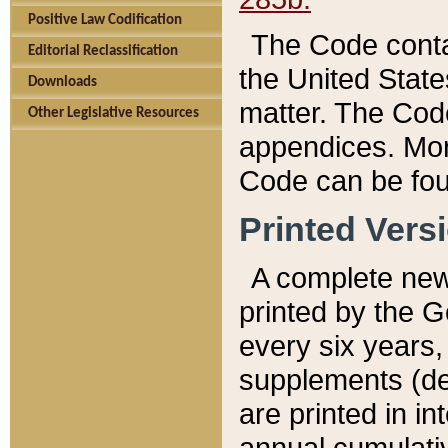
Positive Law Codification
The Code conta
Editorial Reclassification
the United State
Downloads
matter. The Code
Other Legislative Resources
appendices. More
Code can be fou
Printed Vers
A complete new 
printed by the 
every six years,
supplements (de
are printed in i
annual cumulati