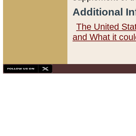
Additional I
The United State
and What it cou