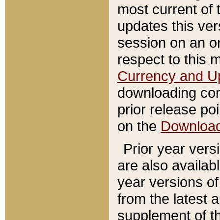
most current of 
updates this ve
session on an o
respect to this 
Currency and U
downloading con
prior release poi
on the
Downloa
Prior year vers
are also availab
year versions o
from the latest 
supplement of th