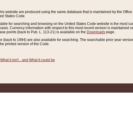
this website are produced using the same database that is maintained by the Offi
ted States Code.
lable for searching and browsing on the United States Code website is the most cur
sis. Currency information with respect to this most recent version is maintained o
ease points (back to Pub. L. 113-21) is available on the
Downloads
page.
de (back to 1994) are also available for searching. The searchable prior year versi
he printed version of the Code.
What it isn't... and What it could be