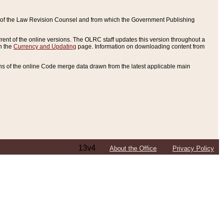
ce of the Law Revision Counsel and from which the Government Publishing
rent of the online versions. The OLRC staff updates this version throughout a
n the
Currency and Updating
page. Information on downloading content from
ons of the online Code merge data drawn from the latest applicable main
13v4
About the Office
Privacy Policy