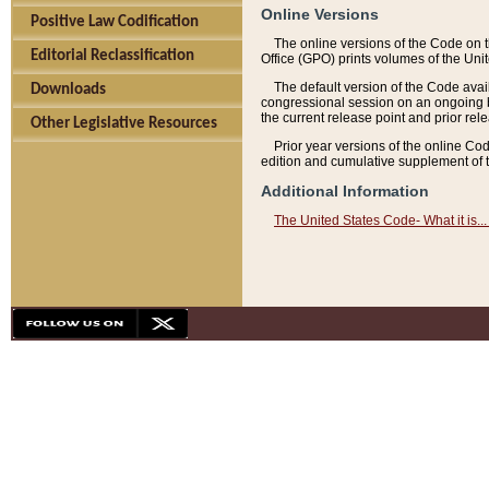
Online Versions
Positive Law Codification
The online versions of the Code on 
Editorial Reclassification
Office (GPO) prints volumes of the Uni
The default version of the Code avai
Downloads
congressional session on an ongoing ba
the current release point and prior rel
Other Legislative Resources
Prior year versions of the online Co
edition and cumulative supplement of t
Additional Information
The United States Code- What it is... 