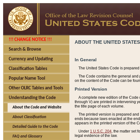
!!! CHANGE NOTICE !!!
ABOUT THE UNITED STATES
Search & Browse
Currency and Updating
In General
The United States Code is prepared 
Classification Tables
The Code contains the general and pe
Popular Name Tool
on the content of the Code can be foun
Other OLRC Tables and Tools
Printed Version
A complete new edition of the Code 
Understanding the Code
through V) are printed in intervening 
the title page of each volume.
About the Code and Website
The printed version is prepared and 
About Classification
ends because laws enacted at the end of
appears in the printed version of the 
Detailed Guide to the Code
Under
1 U.S.C. 204
, the matter set 
legal evidence of the law.
FAQ and Glossary