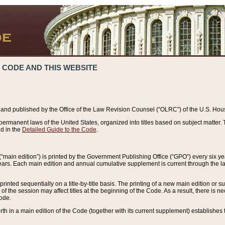
 CODE AND THIS WEBSITE
and published by the Office of the Law Revision Counsel (“OLRC”) of the U.S. Hou
rmanent laws of the United States, organized into titles based on subject matter. T
d in the
Detailed Guide to the Code
.
(“main edition”) is printed by the Government Publishing Office (“GPO”) every six 
years. Each main edition and annual cumulative supplement is current through the l
printed sequentially on a title-by-title basis. The printing of a new main edition or
 the session may affect titles at the beginning of the Code. As a result, there is n
Code.
forth in a main edition of the Code (together with its current supplement) establishes t