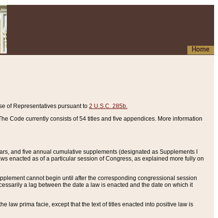
Home
se of Representatives pursuant to
2 U.S.C. 285b.
he Code currently consists of 54 titles and five appendices. More information
years, and five annual cumulative supplements (designated as Supplements I
aws enacted as of a particular session of Congress, as explained more fully on
 supplement cannot begin until after the corresponding congressional session
ecessarily a lag between the date a law is enacted and the date on which it
he law prima facie, except that the text of titles enacted into positive law is