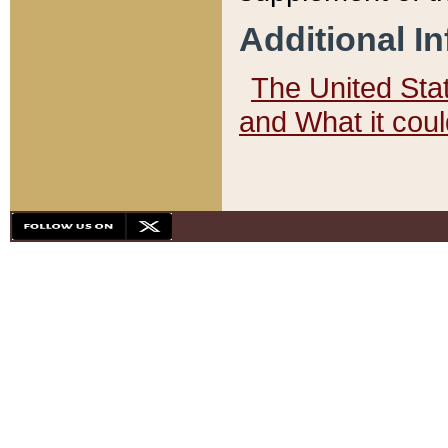
Additional I
The United State
and What it cou