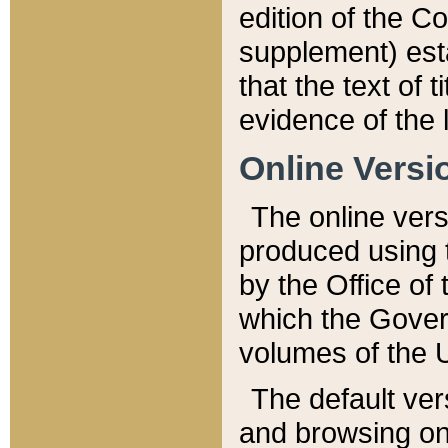
edition of the Co
supplement) esta
that the text of t
evidence of the 
Online Versi
The online vers
produced using 
by the Office o
which the Gover
volumes of the 
The default ver
and browsing on