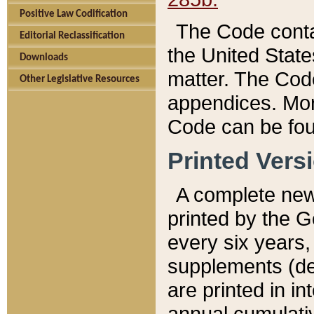
Positive Law Codification
The Code conta
Editorial Reclassification
the United State
Downloads
matter. The Code
Other Legislative Resources
appendices. More
Code can be fou
Printed Vers
A complete new 
printed by the 
every six years,
supplements (de
are printed in i
annual cumulati