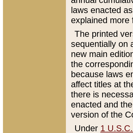
laws enacted as 
explained more f
The printed ver
sequentially on a
new main edition
the correspondi
because laws en
affect titles at 
there is necessa
enacted and the 
version of the C
Under
1 U.S.C.