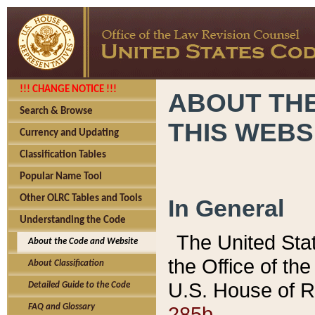
!!! CHANGE NOTICE !!!
ABOUT THE
Search & Browse
THIS WEBS
Currency and Updating
Classification Tables
Popular Name Tool
Other OLRC Tables and Tools
In General
Understanding the Code
The United Sta
About the Code and Website
the Office of t
About Classification
U.S. House of R
Detailed Guide to the Code
285b.
FAQ and Glossary