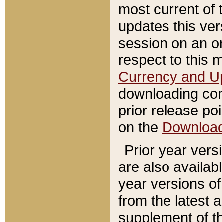
most current of 
updates this ve
session on an o
respect to this 
Currency and U
downloading con
prior release poi
on the
Downloa
Prior year vers
are also availab
year versions o
from the latest 
supplement of th