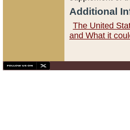
Additional I
The United State
and What it cou