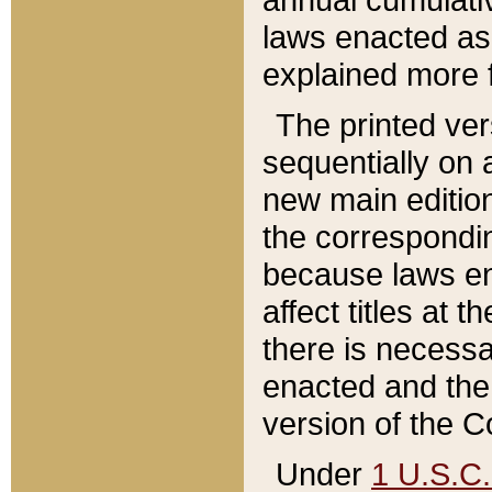
laws enacted as 
explained more f
The printed ver
sequentially on a
new main edition
the correspondi
because laws en
affect titles at 
there is necessa
enacted and the 
version of the C
Under
1 U.S.C.