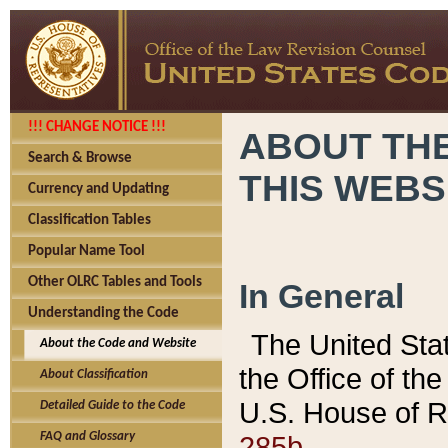
!!! CHANGE NOTICE !!!
ABOUT THE
Search & Browse
THIS WEBS
Currency and Updating
Classification Tables
Popular Name Tool
Other OLRC Tables and Tools
In General
Understanding the Code
The United Sta
About the Code and Website
the Office of t
About Classification
U.S. House of R
Detailed Guide to the Code
285b.
FAQ and Glossary