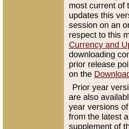
most current of 
updates this ve
session on an o
respect to this 
Currency and U
downloading con
prior release poi
on the
Downloa
Prior year vers
are also availab
year versions o
from the latest 
supplement of th