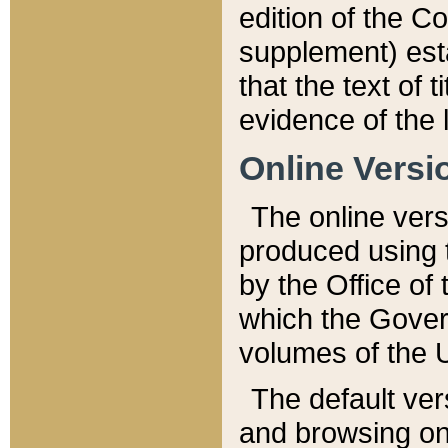
edition of the Co
supplement) esta
that the text of t
evidence of the 
Online Versi
The online vers
produced using 
by the Office o
which the Gover
volumes of the 
The default ver
and browsing on