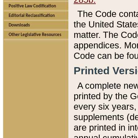
Positive Law Codification
The Code conta
Editorial Reclassification
the United State
Downloads
matter. The Code
Other Legislative Resources
appendices. More
Code can be fou
Printed Vers
A complete new 
printed by the 
every six years,
supplements (de
are printed in i
annual cumulati