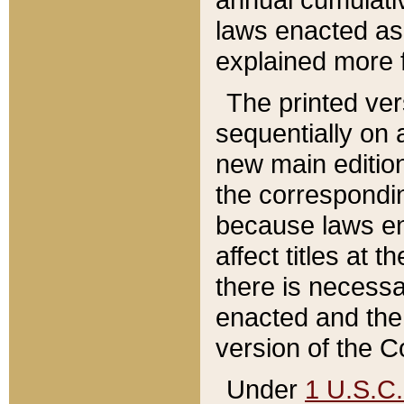
laws enacted as 
explained more f
The printed ver
sequentially on a
new main edition
the correspondi
because laws en
affect titles at 
there is necessa
enacted and the 
version of the C
Under
1 U.S.C.