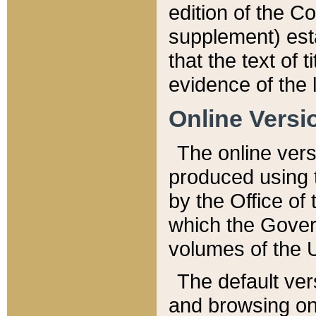
edition of the Co
supplement) esta
that the text of t
evidence of the 
Online Versi
The online vers
produced using 
by the Office o
which the Gover
volumes of the 
The default ver
and browsing on