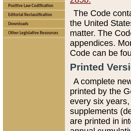
Positive Law Codification
The Code conta
Editorial Reclassification
the United State
Downloads
matter. The Code
Other Legislative Resources
appendices. More
Code can be fou
Printed Vers
A complete new 
printed by the 
every six years,
supplements (de
are printed in i
annual cumulati