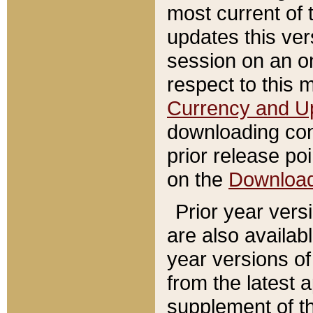
most current of 
updates this ve
session on an o
respect to this 
Currency and U
downloading con
prior release poi
on the
Downloa
Prior year vers
are also availab
year versions o
from the latest 
supplement of th