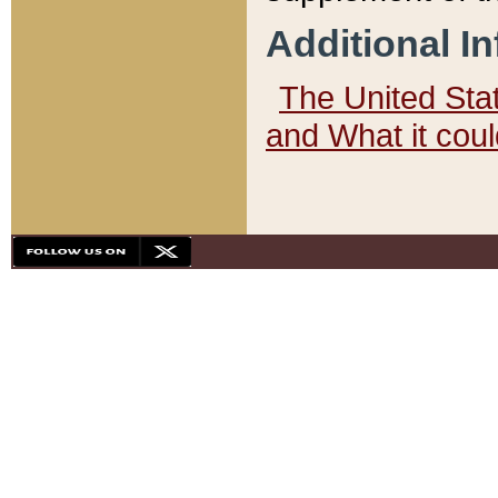
Additional I
The United State
and What it cou