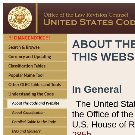
!!! CHANGE NOTICE !!!
ABOUT THE
Search & Browse
THIS WEBS
Currency and Updating
Classification Tables
Popular Name Tool
Other OLRC Tables and Tools
In General
Understanding the Code
The United Sta
About the Code and Website
the Office of t
About Classification
U.S. House of R
Detailed Guide to the Code
285b.
FAQ and Glossary