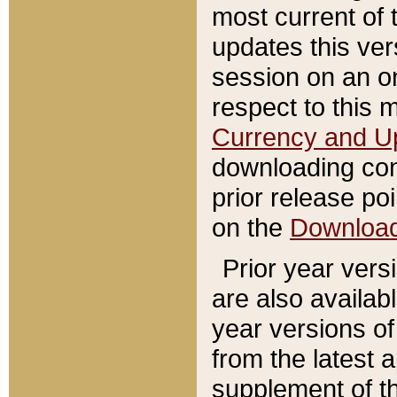
most current of 
updates this ve
session on an o
respect to this 
Currency and U
downloading con
prior release poi
on the
Downloa
Prior year vers
are also availab
year versions o
from the latest 
supplement of th