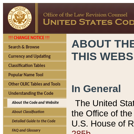
!!! CHANGE NOTICE !!!
ABOUT THE
Search & Browse
THIS WEBS
Currency and Updating
Classification Tables
Popular Name Tool
Other OLRC Tables and Tools
In General
Understanding the Code
The United Sta
About the Code and Website
the Office of t
About Classification
U.S. House of R
Detailed Guide to the Code
285b.
FAQ and Glossary