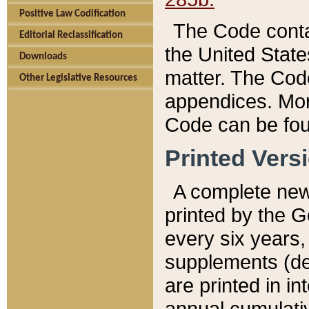
Positive Law Codification
The Code conta
Editorial Reclassification
the United State
Downloads
matter. The Code
Other Legislative Resources
appendices. More
Code can be fou
Printed Vers
A complete new 
printed by the 
every six years,
supplements (de
are printed in i
annual cumulati