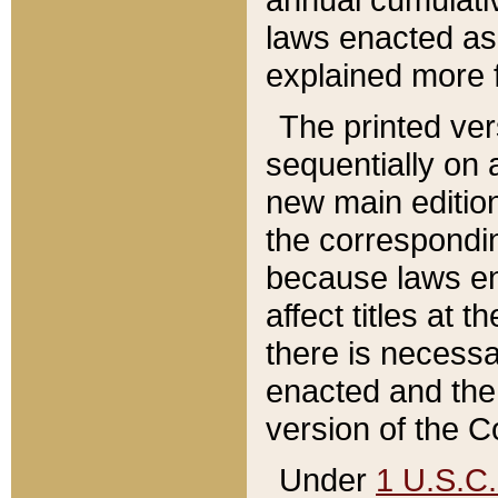
laws enacted as 
explained more f
The printed ver
sequentially on a
new main edition
the correspondi
because laws en
affect titles at 
there is necessa
enacted and the 
version of the C
Under
1 U.S.C.