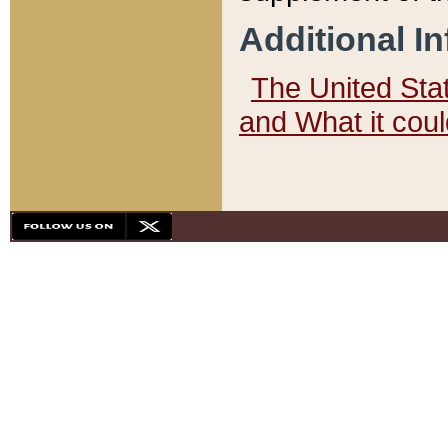
Additional I
The United State
and What it cou