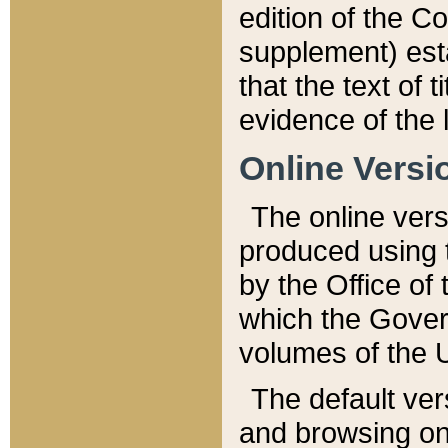
edition of the Co
supplement) esta
that the text of t
evidence of the 
Online Versi
The online vers
produced using 
by the Office o
which the Gover
volumes of the 
The default ver
and browsing on