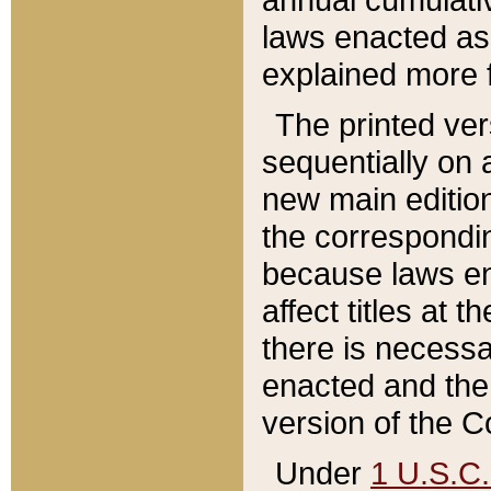
laws enacted as 
explained more f
The printed ver
sequentially on a
new main edition
the correspondi
because laws en
affect titles at 
there is necessa
enacted and the 
version of the C
Under
1 U.S.C.