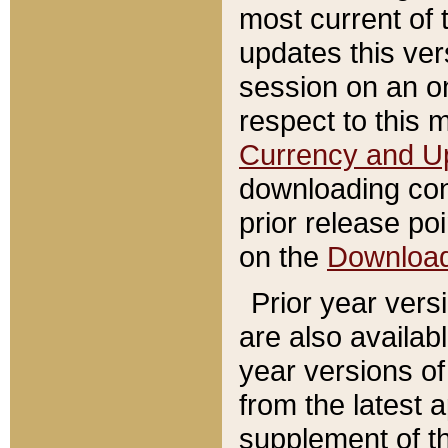
most current of 
updates this ve
session on an o
respect to this 
Currency and U
downloading con
prior release poi
on the
Downloa
Prior year vers
are also availab
year versions o
from the latest 
supplement of th