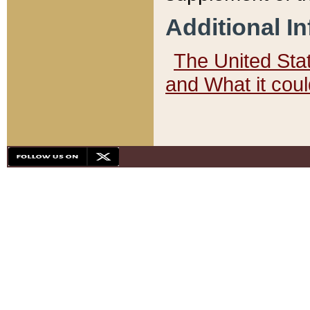
Additional I
The United State
and What it cou