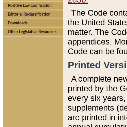
Positive Law Codification
The Code conta
Editorial Reclassification
the United State
Downloads
matter. The Code
Other Legislative Resources
appendices. More
Code can be fou
Printed Vers
A complete new 
printed by the 
every six years,
supplements (de
are printed in i
annual cumulati