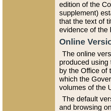
edition of the Co
supplement) esta
that the text of t
evidence of the 
Online Versi
The online vers
produced using 
by the Office o
which the Gover
volumes of the 
The default ver
and browsing on