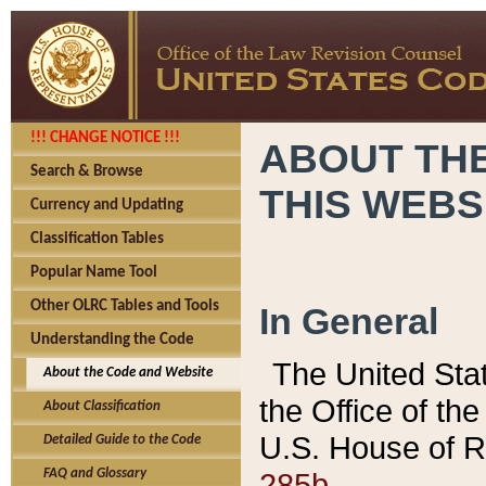
!!! CHANGE NOTICE !!!
ABOUT THE
Search & Browse
THIS WEBS
Currency and Updating
Classification Tables
Popular Name Tool
Other OLRC Tables and Tools
In General
Understanding the Code
The United Sta
About the Code and Website
the Office of t
About Classification
U.S. House of R
Detailed Guide to the Code
285b.
FAQ and Glossary