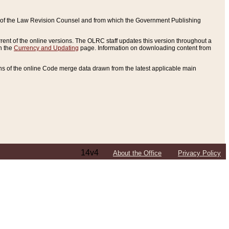
ce of the Law Revision Counsel and from which the Government Publishing
rent of the online versions. The OLRC staff updates this version throughout a
n the
Currency and Updating
page. Information on downloading content from
ons of the online Code merge data drawn from the latest applicable main
14v4
About the Office
Privacy Policy