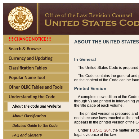
!!! CHANGE NOTICE !!!
ABOUT THE UNITED STATES
Search & Browse
Currency and Updating
In General
The United States Code is prepared 
Classification Tables
The Code contains the general and pe
Popular Name Tool
on the content of the Code can be foun
Other OLRC Tables and Tools
Printed Version
A complete new edition of the Code 
Understanding the Code
through V) are printed in intervening 
the title page of each volume.
About the Code and Website
The printed version is prepared and 
About Classification
ends because laws enacted at the end of
appears in the printed version of the 
Detailed Guide to the Code
Under
1 U.S.C. 204
, the matter set 
legal evidence of the law.
FAQ and Glossary