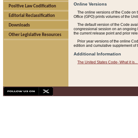
Online Versions
Positive Law Codification
The online versions of the Code on 
Editorial Reclassification
Office (GPO) prints volumes of the Uni
The default version of the Code avai
Downloads
congressional session on an ongoing ba
the current release point and prior rel
Other Legislative Resources
Prior year versions of the online Co
edition and cumulative supplement of t
Additional Information
The United States Code- What it is... 