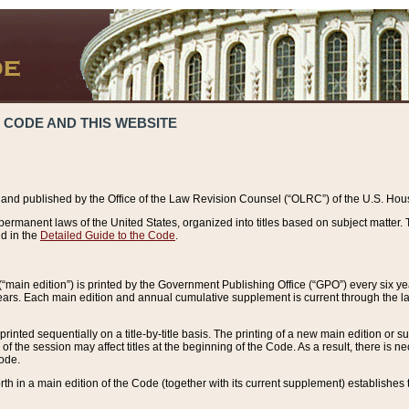
 CODE AND THIS WEBSITE
and published by the Office of the Law Revision Counsel (“OLRC”) of the U.S. Hou
rmanent laws of the United States, organized into titles based on subject matter. T
d in the
Detailed Guide to the Code
.
(“main edition”) is printed by the Government Publishing Office (“GPO”) every six 
years. Each main edition and annual cumulative supplement is current through the l
printed sequentially on a title-by-title basis. The printing of a new main edition or
 the session may affect titles at the beginning of the Code. As a result, there is n
Code.
forth in a main edition of the Code (together with its current supplement) establishes t