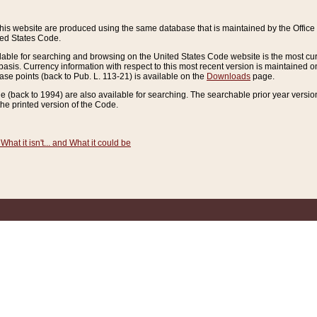
this website are produced using the same database that is maintained by the Offi
ted States Code.
lable for searching and browsing on the United States Code website is the most cur
sis. Currency information with respect to this most recent version is maintained o
ease points (back to Pub. L. 113-21) is available on the
Downloads
page.
de (back to 1994) are also available for searching. The searchable prior year versi
he printed version of the Code.
What it isn't... and What it could be