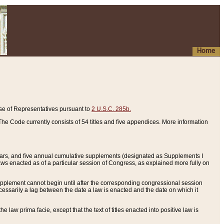
Home
se of Representatives pursuant to
2 U.S.C. 285b.
he Code currently consists of 54 titles and five appendices. More information
years, and five annual cumulative supplements (designated as Supplements I
aws enacted as of a particular session of Congress, as explained more fully on
 supplement cannot begin until after the corresponding congressional session
ecessarily a lag between the date a law is enacted and the date on which it
he law prima facie, except that the text of titles enacted into positive law is