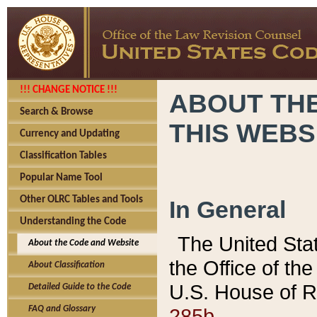
!!! CHANGE NOTICE !!!
ABOUT THE
Search & Browse
THIS WEBS
Currency and Updating
Classification Tables
Popular Name Tool
Other OLRC Tables and Tools
In General
Understanding the Code
The United Sta
About the Code and Website
the Office of t
About Classification
U.S. House of R
Detailed Guide to the Code
285b.
FAQ and Glossary