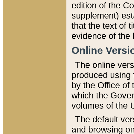
edition of the Co
supplement) esta
that the text of t
evidence of the 
Online Versi
The online vers
produced using 
by the Office o
which the Gover
volumes of the 
The default ver
and browsing on