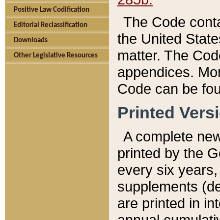
Positive Law Codification
The Code conta
Editorial Reclassification
the United State
Downloads
matter. The Code
Other Legislative Resources
appendices. More
Code can be fou
Printed Vers
A complete new 
printed by the 
every six years,
supplements (de
are printed in i
annual cumulati