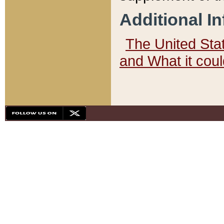
Additional I
The United State
and What it cou