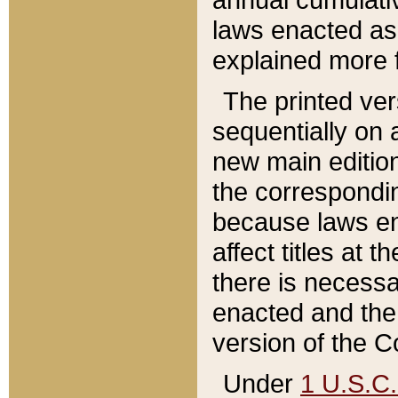
laws enacted as 
explained more f
The printed ver
sequentially on a
new main edition
the correspondi
because laws en
affect titles at 
there is necessa
enacted and the 
version of the C
Under
1 U.S.C.