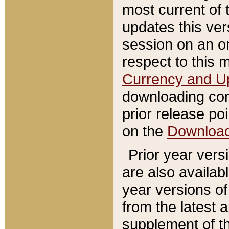
most current of 
updates this ve
session on an o
respect to this 
Currency and U
downloading con
prior release poi
on the
Downloa
Prior year vers
are also availab
year versions o
from the latest 
supplement of th