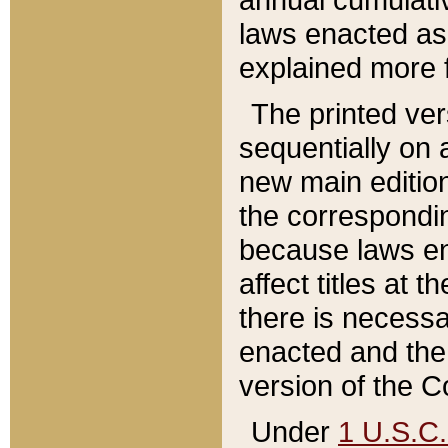
laws enacted as 
explained more f
The printed ver
sequentially on a
new main edition
the correspondi
because laws en
affect titles at 
there is necessa
enacted and the 
version of the C
Under
1 U.S.C.