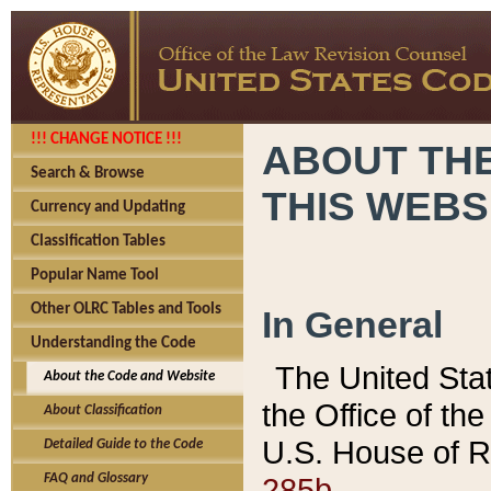
!!! CHANGE NOTICE !!!
ABOUT THE
Search & Browse
THIS WEBS
Currency and Updating
Classification Tables
Popular Name Tool
Other OLRC Tables and Tools
In General
Understanding the Code
The United Sta
About the Code and Website
the Office of t
About Classification
U.S. House of R
Detailed Guide to the Code
285b.
FAQ and Glossary