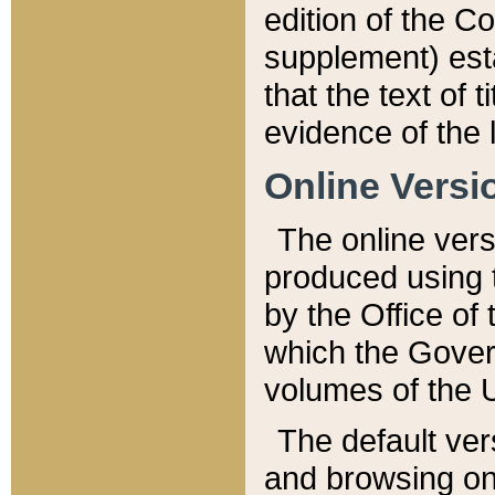
edition of the Co
supplement) esta
that the text of t
evidence of the 
Online Versi
The online vers
produced using 
by the Office o
which the Gover
volumes of the 
The default ver
and browsing on