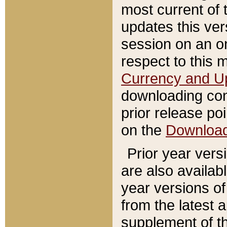
most current of 
updates this ve
session on an o
respect to this 
Currency and U
downloading con
prior release poi
on the
Downloa
Prior year vers
are also availab
year versions o
from the latest 
supplement of th