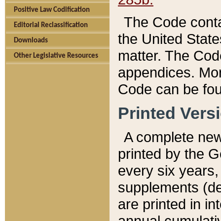
Positive Law Codification
The Code conta
Editorial Reclassification
the United State
Downloads
matter. The Code
Other Legislative Resources
appendices. More
Code can be fou
Printed Vers
A complete new 
printed by the 
every six years,
supplements (de
are printed in i
annual cumulati