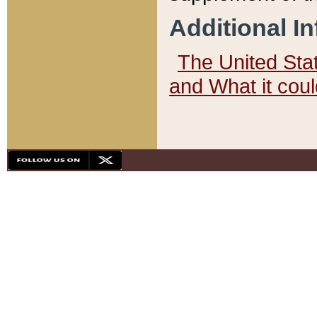
Additional I
The United State
and What it cou