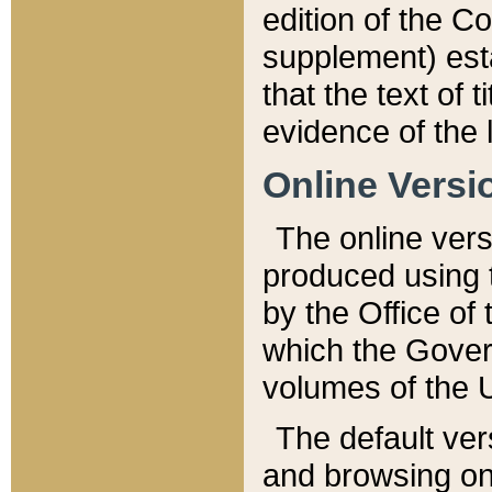
edition of the Co
supplement) esta
that the text of t
evidence of the 
Online Versi
The online vers
produced using 
by the Office o
which the Gover
volumes of the 
The default ver
and browsing on