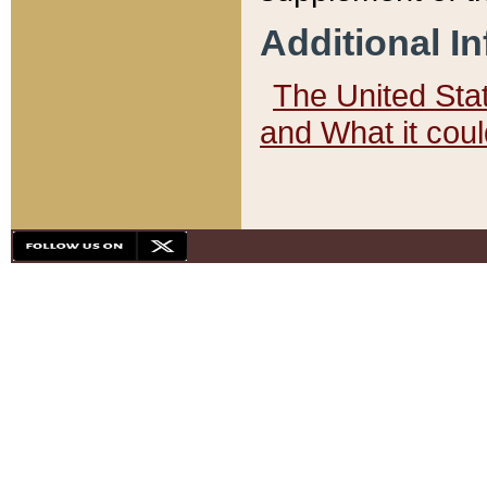
Additional I
The United State
and What it cou