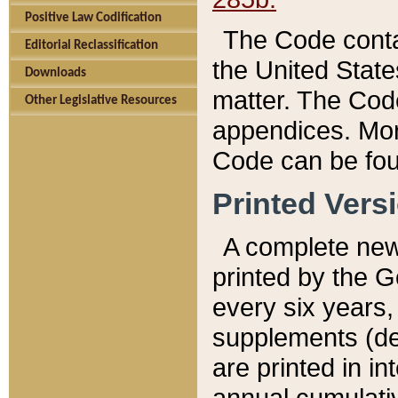
Positive Law Codification
The Code conta
Editorial Reclassification
the United State
Downloads
matter. The Code
Other Legislative Resources
appendices. More
Code can be fou
Printed Vers
A complete new 
printed by the 
every six years,
supplements (de
are printed in i
annual cumulati