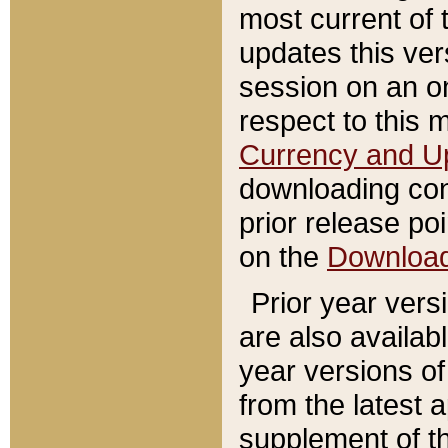
most current of 
updates this ve
session on an o
respect to this 
Currency and U
downloading con
prior release poi
on the
Downloa
Prior year vers
are also availab
year versions o
from the latest 
supplement of th