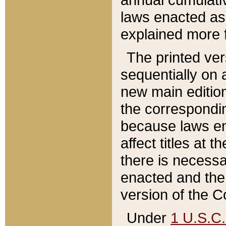
laws enacted as 
explained more f
The printed ver
sequentially on a
new main edition
the correspondi
because laws en
affect titles at 
there is necessa
enacted and the 
version of the C
Under
1 U.S.C.