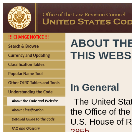
!!! CHANGE NOTICE !!!
ABOUT THE
Search & Browse
THIS WEBS
Currency and Updating
Classification Tables
Popular Name Tool
Other OLRC Tables and Tools
In General
Understanding the Code
The United Sta
About the Code and Website
the Office of t
About Classification
U.S. House of R
Detailed Guide to the Code
285b.
FAQ and Glossary