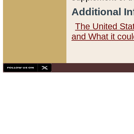
Additional I
The United State
and What it cou