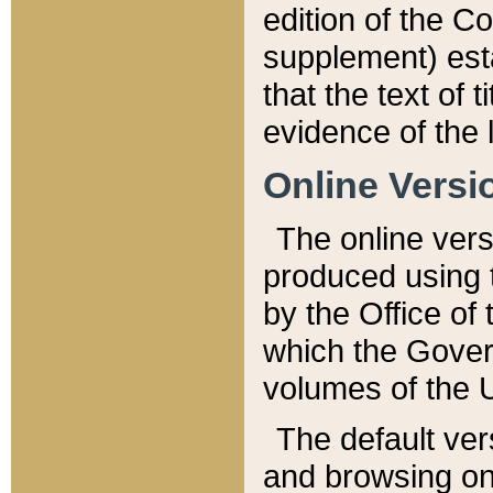
edition of the Co
supplement) esta
that the text of t
evidence of the 
Online Versi
The online vers
produced using 
by the Office o
which the Gover
volumes of the 
The default ver
and browsing on