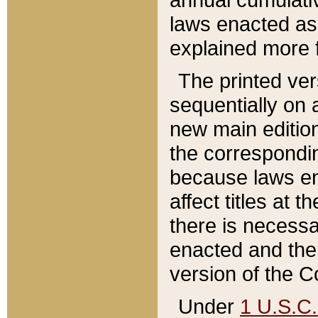
laws enacted as 
explained more f
The printed ver
sequentially on a
new main edition
the correspondi
because laws en
affect titles at 
there is necessa
enacted and the 
version of the C
Under
1 U.S.C.