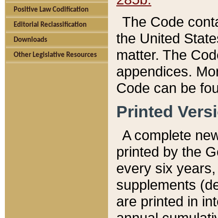
Positive Law Codification
The Code conta
Editorial Reclassification
the United State
Downloads
matter. The Code
Other Legislative Resources
appendices. More
Code can be fou
Printed Vers
A complete new 
printed by the 
every six years,
supplements (de
are printed in i
annual cumulati