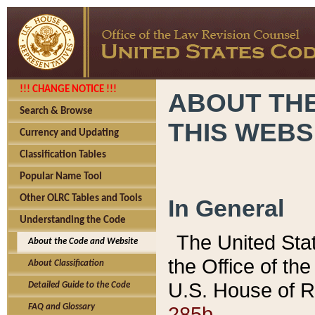
!!! CHANGE NOTICE !!!
ABOUT THE
Search & Browse
THIS WEBS
Currency and Updating
Classification Tables
Popular Name Tool
Other OLRC Tables and Tools
In General
Understanding the Code
The United Sta
About the Code and Website
the Office of t
About Classification
U.S. House of R
Detailed Guide to the Code
285b.
FAQ and Glossary