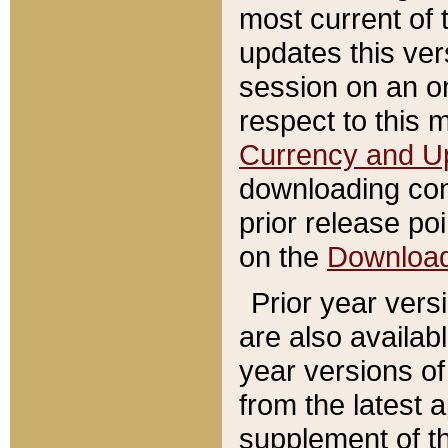
most current of 
updates this ve
session on an o
respect to this 
Currency and U
downloading con
prior release poi
on the
Downloa
Prior year vers
are also availab
year versions o
from the latest 
supplement of th