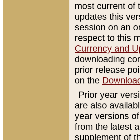
most current of 
updates this ve
session on an o
respect to this 
Currency and U
downloading con
prior release poi
on the
Downloa
Prior year vers
are also availab
year versions o
from the latest 
supplement of th