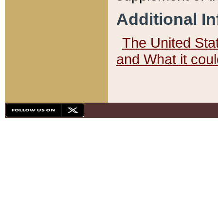
Additional I
The United State
and What it cou