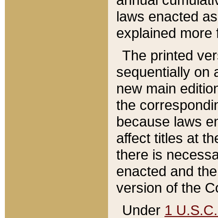
laws enacted as 
explained more f
The printed ver
sequentially on a
new main edition
the correspondi
because laws en
affect titles at 
there is necessa
enacted and the 
version of the C
Under
1 U.S.C.