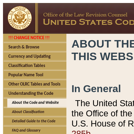
!!! CHANGE NOTICE !!!
ABOUT THE
Search & Browse
THIS WEBS
Currency and Updating
Classification Tables
Popular Name Tool
Other OLRC Tables and Tools
In General
Understanding the Code
The United Sta
About the Code and Website
the Office of t
About Classification
U.S. House of R
Detailed Guide to the Code
285b.
FAQ and Glossary