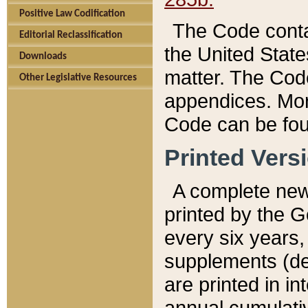
Positive Law Codification
The Code conta
Editorial Reclassification
the United State
Downloads
matter. The Code
Other Legislative Resources
appendices. More
Code can be fou
Printed Vers
A complete new 
printed by the 
every six years,
supplements (de
are printed in i
annual cumulati