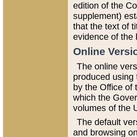
edition of the Co
supplement) esta
that the text of t
evidence of the 
Online Versi
The online vers
produced using 
by the Office o
which the Gover
volumes of the 
The default ver
and browsing on