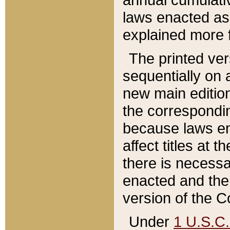
laws enacted as 
explained more f
The printed ver
sequentially on a
new main edition
the correspondi
because laws en
affect titles at 
there is necessa
enacted and the 
version of the C
Under
1 U.S.C.