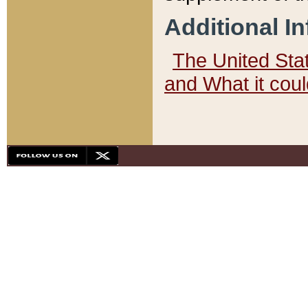
Additional I
The United State
and What it cou