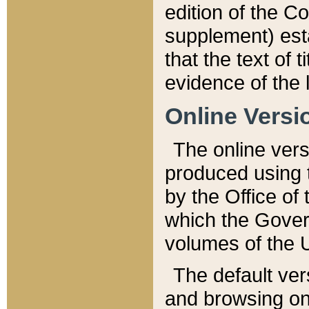
edition of the Co
supplement) esta
that the text of t
evidence of the 
Online Versi
The online vers
produced using 
by the Office o
which the Gover
volumes of the 
The default ver
and browsing on