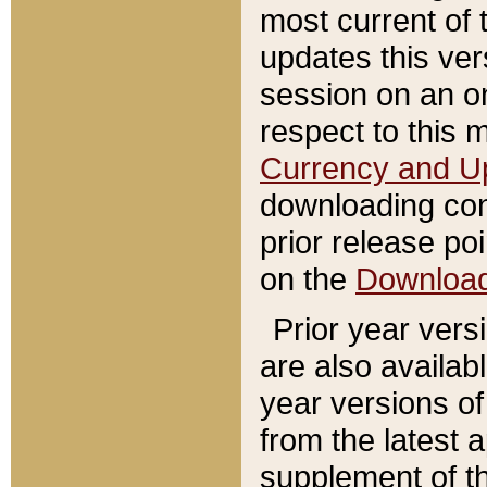
most current of 
updates this ve
session on an o
respect to this 
Currency and U
downloading con
prior release poi
on the
Downloa
Prior year vers
are also availab
year versions o
from the latest 
supplement of th