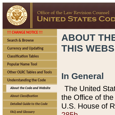
!!! CHANGE NOTICE !!!
ABOUT THE
Search & Browse
THIS WEBS
Currency and Updating
Classification Tables
Popular Name Tool
Other OLRC Tables and Tools
In General
Understanding the Code
The United Sta
About the Code and Website
the Office of t
About Classification
U.S. House of R
Detailed Guide to the Code
285b.
FAQ and Glossary