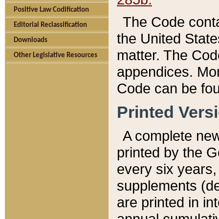
Positive Law Codification
The Code conta
Editorial Reclassification
the United State
Downloads
matter. The Code
Other Legislative Resources
appendices. More
Code can be fou
Printed Vers
A complete new 
printed by the 
every six years,
supplements (de
are printed in i
annual cumulati