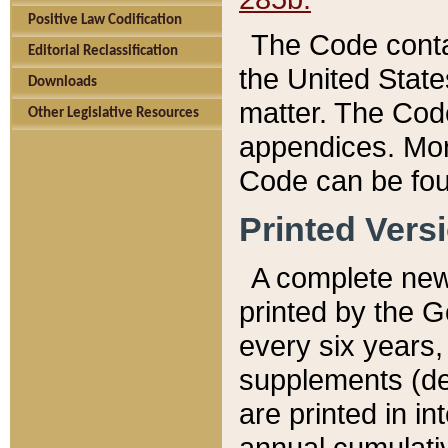
Positive Law Codification
The Code conta
Editorial Reclassification
the United State
Downloads
matter. The Code
Other Legislative Resources
appendices. More
Code can be fou
Printed Vers
A complete new 
printed by the 
every six years,
supplements (de
are printed in i
annual cumulati