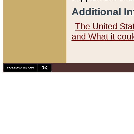
Additional I
The United State
and What it cou