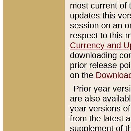
most current of 
updates this ve
session on an o
respect to this 
Currency and U
downloading con
prior release poi
on the
Downloa
Prior year vers
are also availab
year versions o
from the latest 
supplement of th