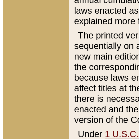
laws enacted as 
explained more f
The printed ver
sequentially on a
new main edition
the correspondi
because laws en
affect titles at 
there is necessa
enacted and the 
version of the C
Under
1 U.S.C.