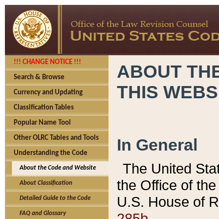
!!! CHANGE NOTICE !!!
ABOUT THE
Search & Browse
THIS WEBS
Currency and Updating
Classification Tables
Popular Name Tool
Other OLRC Tables and Tools
In General
Understanding the Code
The United Sta
About the Code and Website
the Office of t
About Classification
U.S. House of R
Detailed Guide to the Code
285b.
FAQ and Glossary