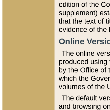
edition of the Co
supplement) esta
that the text of t
evidence of the 
Online Versi
The online vers
produced using 
by the Office o
which the Gover
volumes of the 
The default ver
and browsing on