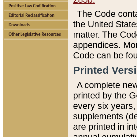
Positive Law Codification
The Code conta
Editorial Reclassification
the United State
Downloads
matter. The Code
Other Legislative Resources
appendices. More
Code can be fou
Printed Vers
A complete new 
printed by the 
every six years,
supplements (de
are printed in i
annual cumulati