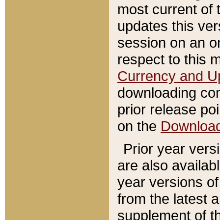
most current of 
updates this ve
session on an o
respect to this 
Currency and U
downloading con
prior release poi
on the
Downloa
Prior year vers
are also availab
year versions o
from the latest 
supplement of th