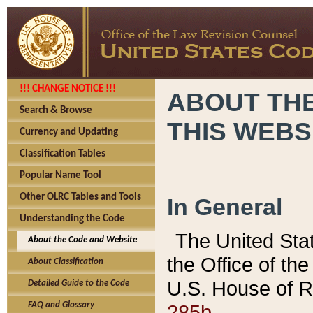
!!! CHANGE NOTICE !!!
ABOUT THE
Search & Browse
THIS WEBS
Currency and Updating
Classification Tables
Popular Name Tool
Other OLRC Tables and Tools
In General
Understanding the Code
The United Sta
About the Code and Website
the Office of t
About Classification
U.S. House of R
Detailed Guide to the Code
285b.
FAQ and Glossary