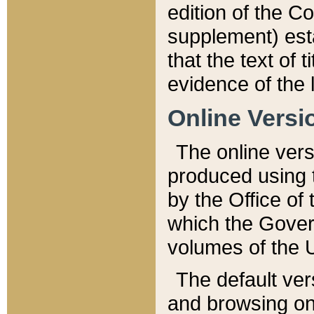
edition of the Co
supplement) esta
that the text of t
evidence of the 
Online Versi
The online vers
produced using 
by the Office o
which the Gover
volumes of the 
The default ver
and browsing on