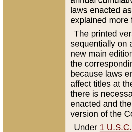
laws enacted as 
explained more f
The printed ver
sequentially on a
new main edition
the correspondi
because laws en
affect titles at 
there is necessa
enacted and the 
version of the C
Under
1 U.S.C.