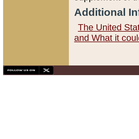
Additional I
The United State
and What it cou