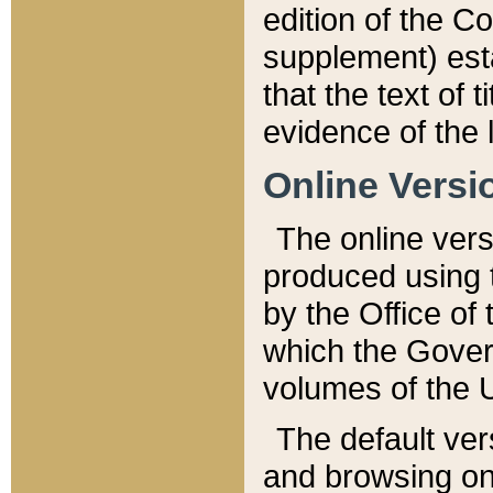
edition of the Co
supplement) esta
that the text of t
evidence of the 
Online Versi
The online vers
produced using 
by the Office o
which the Gover
volumes of the 
The default ver
and browsing on