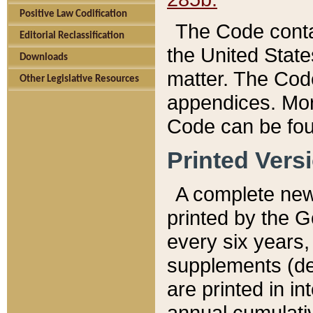
Positive Law Codification
The Code conta
Editorial Reclassification
the United State
Downloads
matter. The Code
Other Legislative Resources
appendices. More
Code can be fou
Printed Vers
A complete new 
printed by the 
every six years,
supplements (de
are printed in i
annual cumulati