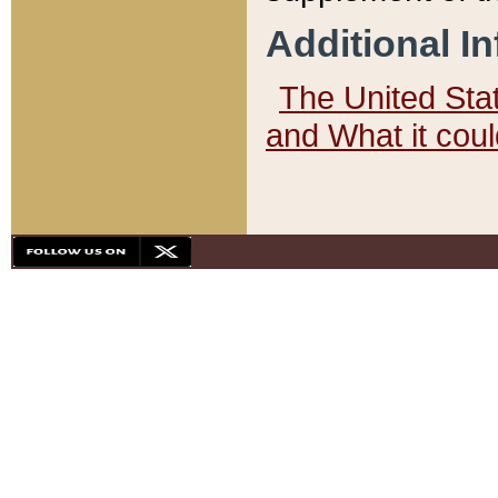
Additional I
The United State
and What it cou