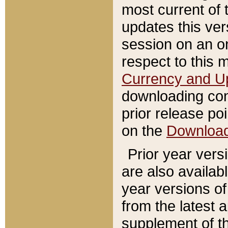
most current of 
updates this ve
session on an o
respect to this 
Currency and U
downloading con
prior release poi
on the
Downloa
Prior year vers
are also availab
year versions o
from the latest 
supplement of th