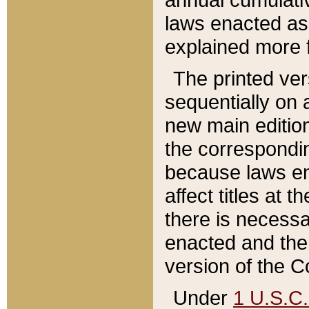
laws enacted as 
explained more f
The printed ver
sequentially on a
new main edition
the correspondi
because laws en
affect titles at 
there is necessa
enacted and the 
version of the C
Under
1 U.S.C.