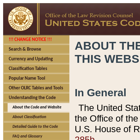
!!! CHANGE NOTICE !!!
ABOUT THE
Search & Browse
THIS WEBS
Currency and Updating
Classification Tables
Popular Name Tool
Other OLRC Tables and Tools
In General
Understanding the Code
The United Sta
About the Code and Website
the Office of t
About Classification
U.S. House of R
Detailed Guide to the Code
285b.
FAQ and Glossary