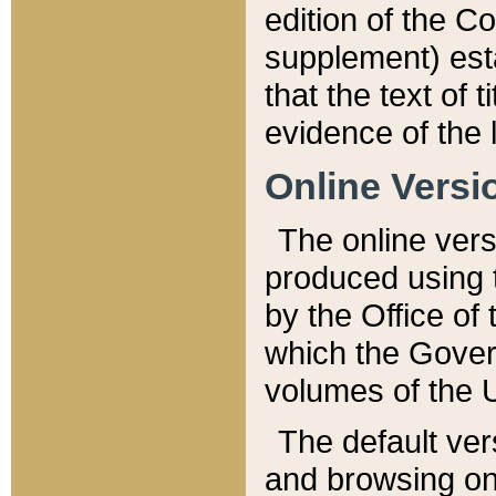
edition of the Co
supplement) esta
that the text of t
evidence of the 
Online Versi
The online vers
produced using 
by the Office o
which the Gover
volumes of the 
The default ver
and browsing on