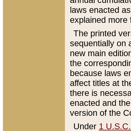
laws enacted as 
explained more f
The printed ver
sequentially on a
new main edition
the correspondi
because laws en
affect titles at 
there is necessa
enacted and the 
version of the C
Under
1 U.S.C.