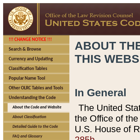
!!! CHANGE NOTICE !!!
ABOUT THE
Search & Browse
THIS WEBS
Currency and Updating
Classification Tables
Popular Name Tool
Other OLRC Tables and Tools
In General
Understanding the Code
The United Sta
About the Code and Website
the Office of t
About Classification
U.S. House of R
Detailed Guide to the Code
285b.
FAQ and Glossary