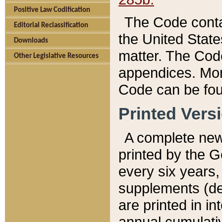
Positive Law Codification
The Code conta
Editorial Reclassification
the United State
Downloads
matter. The Code
Other Legislative Resources
appendices. More
Code can be fou
Printed Vers
A complete new 
printed by the 
every six years,
supplements (de
are printed in i
annual cumulati