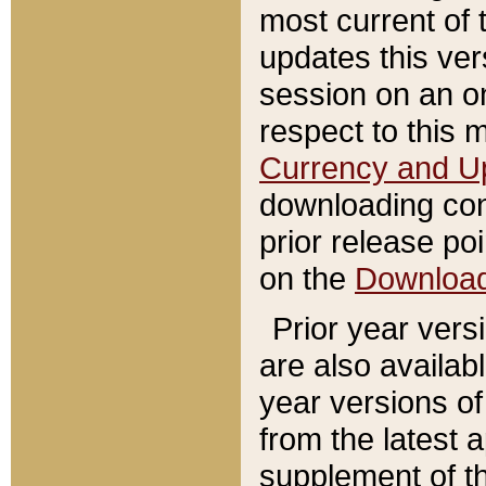
most current of 
updates this ve
session on an o
respect to this 
Currency and U
downloading con
prior release poi
on the
Downloa
Prior year vers
are also availab
year versions o
from the latest 
supplement of th