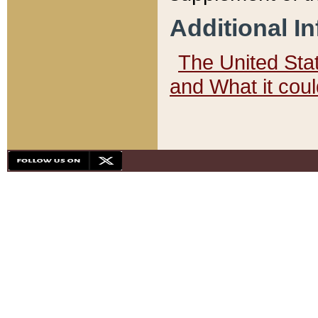
Additional I
The United State
and What it cou