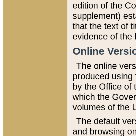
edition of the Co
supplement) esta
that the text of t
evidence of the 
Online Versi
The online vers
produced using 
by the Office o
which the Gover
volumes of the 
The default ver
and browsing on