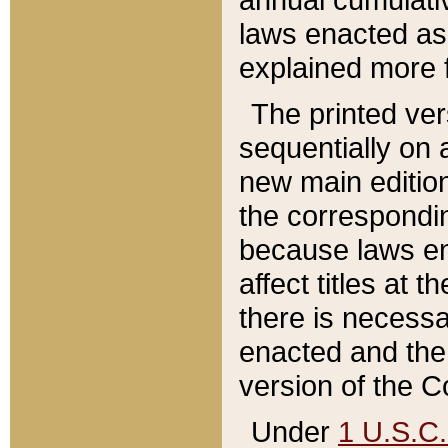
laws enacted as 
explained more f
The printed ver
sequentially on a
new main edition
the correspondi
because laws en
affect titles at 
there is necessa
enacted and the 
version of the C
Under
1 U.S.C.