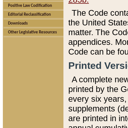
Positive Law Codification
The Code conta
Editorial Reclassification
the United State
Downloads
matter. The Code
Other Legislative Resources
appendices. More
Code can be fou
Printed Vers
A complete new 
printed by the 
every six years,
supplements (de
are printed in i
annual cumulati