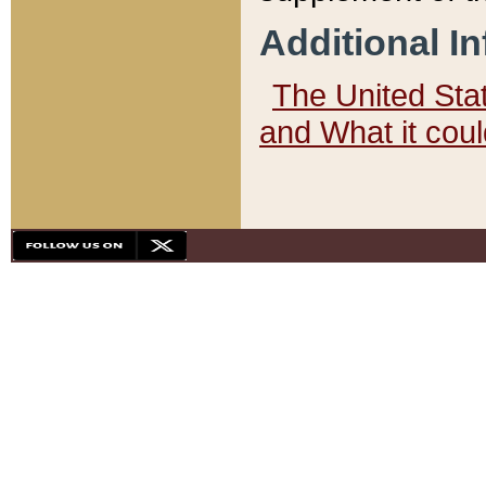
Additional I
The United State
and What it cou