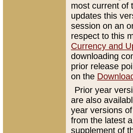
most current of 
updates this ve
session on an o
respect to this 
Currency and U
downloading con
prior release poi
on the
Downloa
Prior year vers
are also availab
year versions o
from the latest 
supplement of th