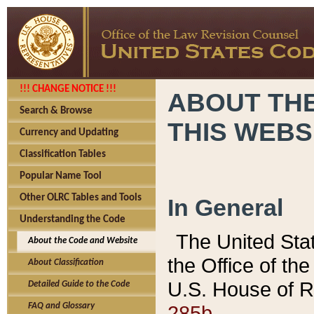
!!! CHANGE NOTICE !!!
ABOUT THE
Search & Browse
THIS WEBS
Currency and Updating
Classification Tables
Popular Name Tool
Other OLRC Tables and Tools
In General
Understanding the Code
The United Sta
About the Code and Website
the Office of t
About Classification
U.S. House of R
Detailed Guide to the Code
285b.
FAQ and Glossary