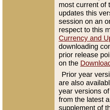
most current of 
updates this ve
session on an o
respect to this 
Currency and U
downloading con
prior release poi
on the
Downloa
Prior year vers
are also availab
year versions o
from the latest 
supplement of th