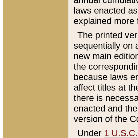
laws enacted as 
explained more f
The printed ver
sequentially on a
new main edition
the correspondi
because laws en
affect titles at 
there is necessa
enacted and the 
version of the C
Under
1 U.S.C.