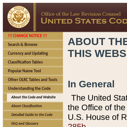
!!! CHANGE NOTICE !!!
ABOUT THE
Search & Browse
THIS WEBS
Currency and Updating
Classification Tables
Popular Name Tool
Other OLRC Tables and Tools
In General
Understanding the Code
The United Sta
About the Code and Website
the Office of t
About Classification
U.S. House of R
Detailed Guide to the Code
285b.
FAQ and Glossary