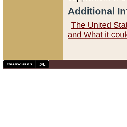
Additional I
The United State
and What it cou