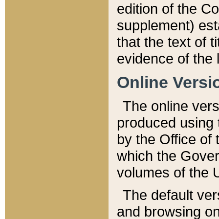
edition of the Co
supplement) esta
that the text of t
evidence of the 
Online Versi
The online vers
produced using 
by the Office o
which the Gover
volumes of the 
The default ver
and browsing on