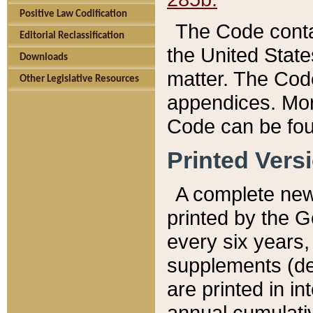
Positive Law Codification
The Code conta
Editorial Reclassification
the United State
Downloads
matter. The Code
Other Legislative Resources
appendices. More
Code can be fou
Printed Vers
A complete new 
printed by the 
every six years,
supplements (de
are printed in i
annual cumulati