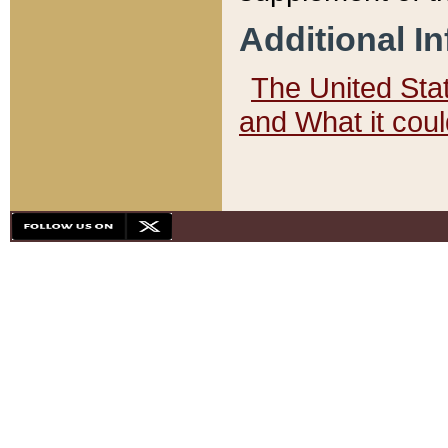
Additional I
The United State
and What it cou