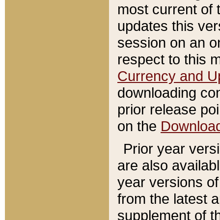
most current of 
updates this ve
session on an o
respect to this 
Currency and U
downloading con
prior release poi
on the
Downloa
Prior year vers
are also availab
year versions o
from the latest 
supplement of th