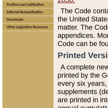
Positive Law Codification
The Code conta
Editorial Reclassification
the United State
Downloads
matter. The Code
Other Legislative Resources
appendices. More
Code can be fou
Printed Vers
A complete new 
printed by the 
every six years,
supplements (de
are printed in i
annual cumulati