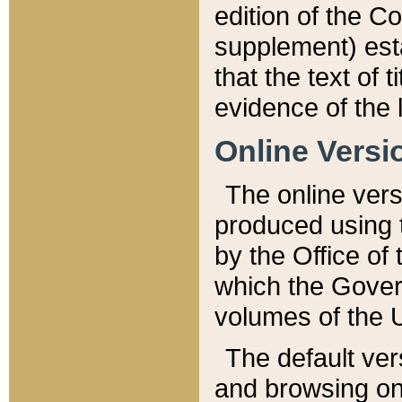
edition of the Co
supplement) esta
that the text of t
evidence of the 
Online Versi
The online vers
produced using 
by the Office o
which the Gover
volumes of the 
The default ver
and browsing on