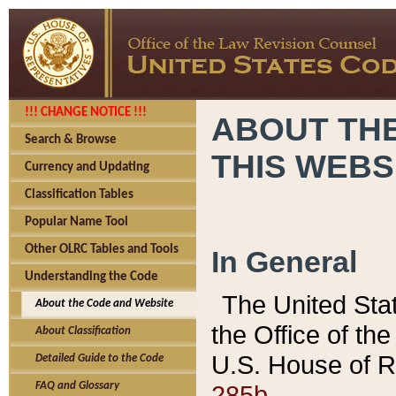
!!! CHANGE NOTICE !!!
ABOUT THE
Search & Browse
THIS WEBS
Currency and Updating
Classification Tables
Popular Name Tool
Other OLRC Tables and Tools
In General
Understanding the Code
The United Sta
About the Code and Website
the Office of t
About Classification
U.S. House of R
Detailed Guide to the Code
285b.
FAQ and Glossary