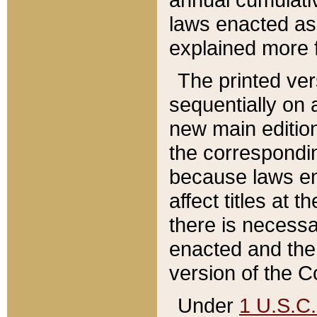
laws enacted as 
explained more f
The printed ver
sequentially on a
new main edition
the correspondi
because laws en
affect titles at 
there is necessa
enacted and the 
version of the C
Under
1 U.S.C.