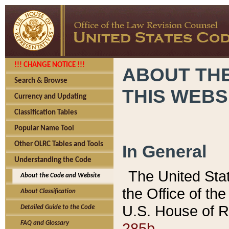
!!! CHANGE NOTICE !!!
ABOUT THE
Search & Browse
THIS WEBS
Currency and Updating
Classification Tables
Popular Name Tool
Other OLRC Tables and Tools
In General
Understanding the Code
The United Sta
About the Code and Website
the Office of t
About Classification
U.S. House of R
Detailed Guide to the Code
285b.
FAQ and Glossary