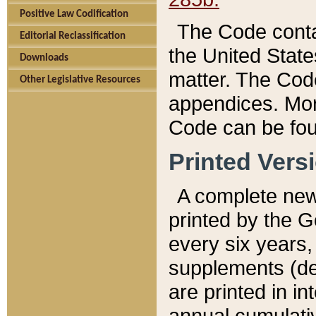
Positive Law Codification
The Code conta
Editorial Reclassification
the United State
Downloads
matter. The Code
Other Legislative Resources
appendices. More
Code can be fou
Printed Vers
A complete new 
printed by the 
every six years,
supplements (de
are printed in i
annual cumulati