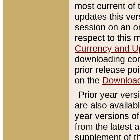
most current of 
updates this ve
session on an o
respect to this 
Currency and U
downloading con
prior release poi
on the
Downloa
Prior year vers
are also availab
year versions o
from the latest 
supplement of th