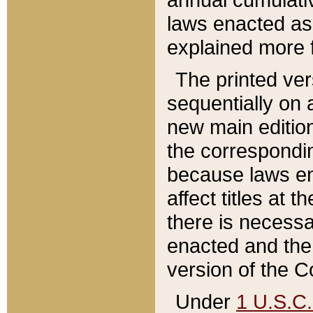
laws enacted as 
explained more f
The printed ver
sequentially on a
new main edition
the correspondi
because laws en
affect titles at 
there is necessa
enacted and the 
version of the C
Under
1 U.S.C.