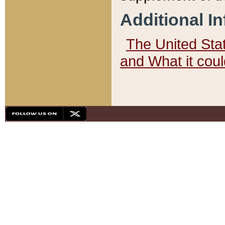
Additional I
The United State
and What it cou