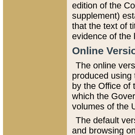
edition of the Co
supplement) esta
that the text of t
evidence of the 
Online Versi
The online vers
produced using 
by the Office o
which the Gover
volumes of the 
The default ver
and browsing on