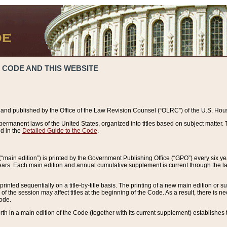
 CODE AND THIS WEBSITE
and published by the Office of the Law Revision Counsel (“OLRC”) of the U.S. Hou
rmanent laws of the United States, organized into titles based on subject matter. T
d in the
Detailed Guide to the Code
.
(“main edition”) is printed by the Government Publishing Office (“GPO”) every six 
years. Each main edition and annual cumulative supplement is current through the l
printed sequentially on a title-by-title basis. The printing of a new main edition or
 the session may affect titles at the beginning of the Code. As a result, there is n
Code.
forth in a main edition of the Code (together with its current supplement) establishes t