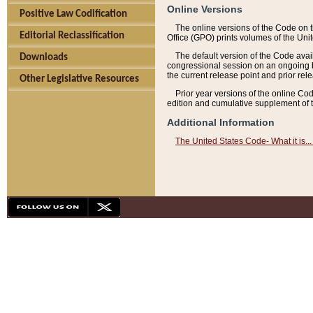
Online Versions
Positive Law Codification
The online versions of the Code on 
Editorial Reclassification
Office (GPO) prints volumes of the Uni
The default version of the Code avai
Downloads
congressional session on an ongoing ba
the current release point and prior rel
Other Legislative Resources
Prior year versions of the online Co
edition and cumulative supplement of t
Additional Information
The United States Code- What it is... 