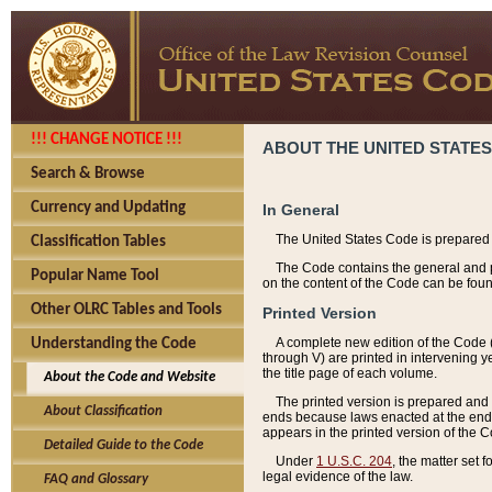
!!! CHANGE NOTICE !!!
ABOUT THE UNITED STATES
Search & Browse
Currency and Updating
In General
The United States Code is prepared 
Classification Tables
The Code contains the general and pe
Popular Name Tool
on the content of the Code can be foun
Other OLRC Tables and Tools
Printed Version
A complete new edition of the Code 
Understanding the Code
through V) are printed in intervening 
the title page of each volume.
About the Code and Website
The printed version is prepared and 
About Classification
ends because laws enacted at the end of
appears in the printed version of the 
Detailed Guide to the Code
Under
1 U.S.C. 204
, the matter set 
legal evidence of the law.
FAQ and Glossary