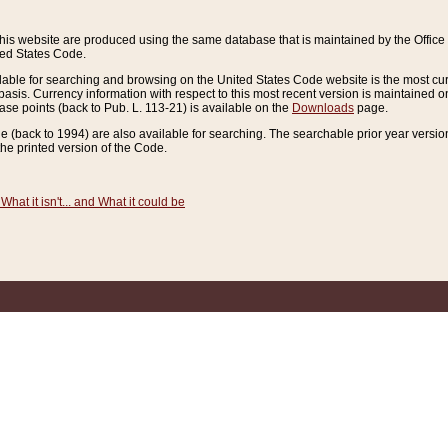
this website are produced using the same database that is maintained by the Offi
ted States Code.
lable for searching and browsing on the United States Code website is the most cur
sis. Currency information with respect to this most recent version is maintained o
ease points (back to Pub. L. 113-21) is available on the
Downloads
page.
de (back to 1994) are also available for searching. The searchable prior year versi
he printed version of the Code.
What it isn't... and What it could be