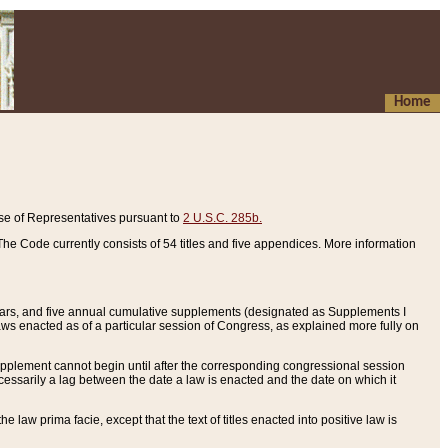
Home
se of Representatives pursuant to
2 U.S.C. 285b.
he Code currently consists of 54 titles and five appendices. More information
years, and five annual cumulative supplements (designated as Supplements I
aws enacted as of a particular session of Congress, as explained more fully on
 supplement cannot begin until after the corresponding congressional session
ecessarily a lag between the date a law is enacted and the date on which it
he law prima facie, except that the text of titles enacted into positive law is