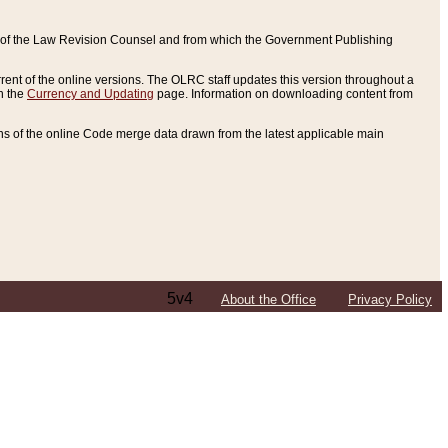
ce of the Law Revision Counsel and from which the Government Publishing
rent of the online versions. The OLRC staff updates this version throughout a
n the
Currency and Updating
page. Information on downloading content from
ons of the online Code merge data drawn from the latest applicable main
5v4
About the Office
Privacy Policy