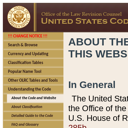
!!! CHANGE NOTICE !!!
ABOUT THE
Search & Browse
THIS WEBS
Currency and Updating
Classification Tables
Popular Name Tool
Other OLRC Tables and Tools
In General
Understanding the Code
The United Sta
About the Code and Website
the Office of t
About Classification
U.S. House of R
Detailed Guide to the Code
285b.
FAQ and Glossary