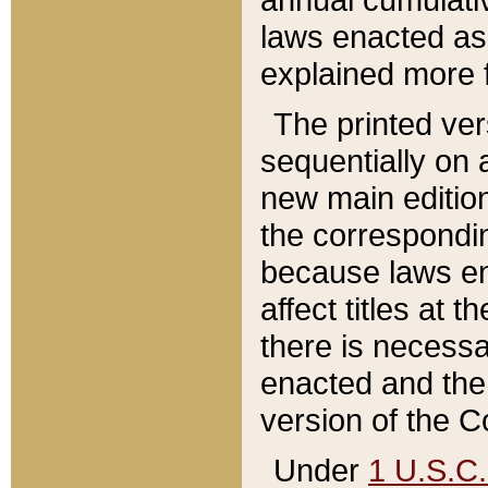
laws enacted as 
explained more f
The printed ver
sequentially on a
new main edition
the correspondi
because laws en
affect titles at 
there is necessa
enacted and the 
version of the C
Under
1 U.S.C.