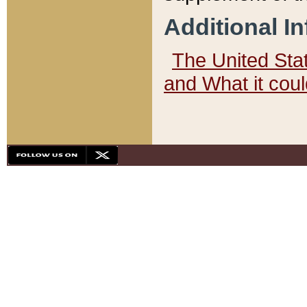
Additional I
The United State
and What it cou