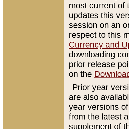
most current of 
updates this ve
session on an o
respect to this 
Currency and U
downloading con
prior release poi
on the
Downloa
Prior year vers
are also availab
year versions o
from the latest 
supplement of th