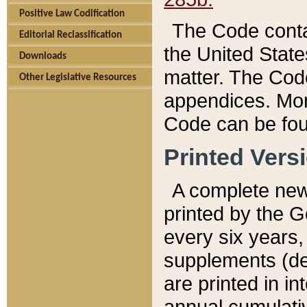
Positive Law Codification
The Code conta
Editorial Reclassification
the United State
Downloads
matter. The Code
Other Legislative Resources
appendices. More
Code can be fou
Printed Vers
A complete new 
printed by the 
every six years,
supplements (de
are printed in i
annual cumulati