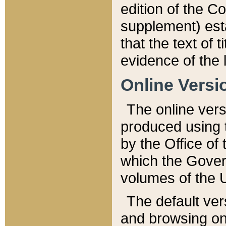
edition of the Co
supplement) esta
that the text of t
evidence of the 
Online Versi
The online vers
produced using 
by the Office o
which the Gover
volumes of the 
The default ver
and browsing on