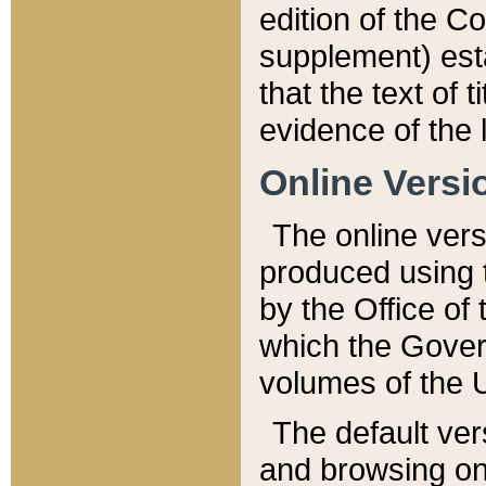
edition of the Co
supplement) esta
that the text of t
evidence of the 
Online Versi
The online vers
produced using 
by the Office o
which the Gover
volumes of the 
The default ver
and browsing on