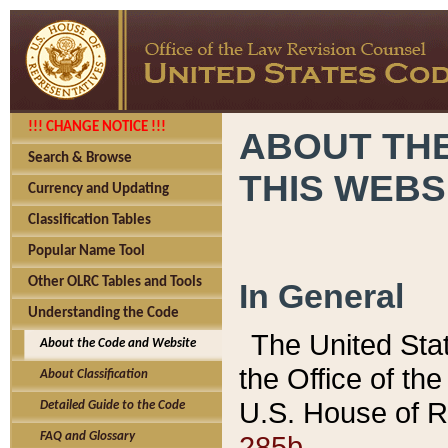
!!! CHANGE NOTICE !!!
ABOUT THE
Search & Browse
THIS WEBS
Currency and Updating
Classification Tables
Popular Name Tool
Other OLRC Tables and Tools
In General
Understanding the Code
The United Sta
About the Code and Website
the Office of t
About Classification
U.S. House of R
Detailed Guide to the Code
285b.
FAQ and Glossary