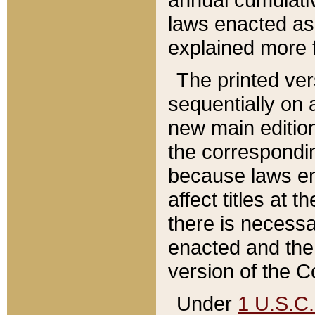
laws enacted as 
explained more f
The printed ver
sequentially on a
new main edition
the correspondi
because laws en
affect titles at 
there is necessa
enacted and the 
version of the C
Under
1 U.S.C.