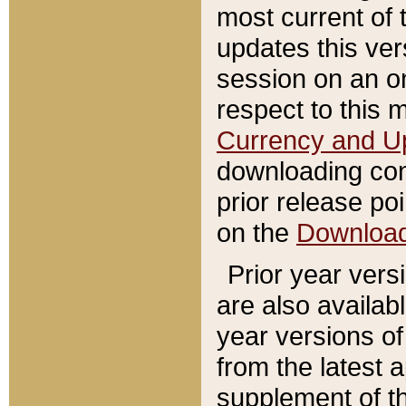
most current of 
updates this ve
session on an o
respect to this 
Currency and U
downloading con
prior release poi
on the
Downloa
Prior year vers
are also availab
year versions o
from the latest 
supplement of th