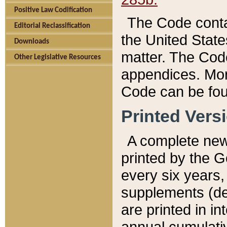
Positive Law Codification
The Code conta
Editorial Reclassification
the United State
Downloads
matter. The Code
Other Legislative Resources
appendices. More
Code can be fou
Printed Vers
A complete new 
printed by the 
every six years,
supplements (de
are printed in i
annual cumulati