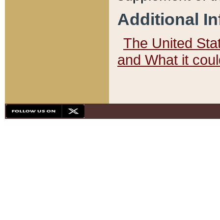
Additional I
The United State
and What it cou