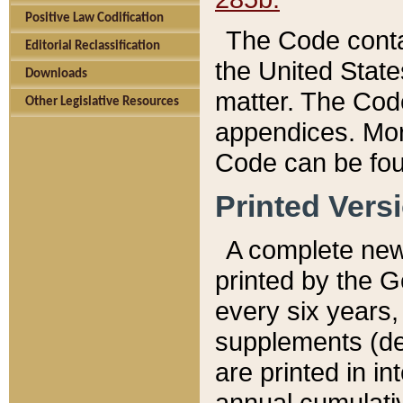
Positive Law Codification
The Code conta
Editorial Reclassification
the United State
Downloads
matter. The Code
Other Legislative Resources
appendices. More
Code can be fou
Printed Vers
A complete new 
printed by the 
every six years,
supplements (de
are printed in i
annual cumulati