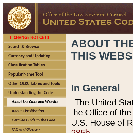
!!! CHANGE NOTICE !!!
ABOUT THE
Search & Browse
THIS WEBS
Currency and Updating
Classification Tables
Popular Name Tool
Other OLRC Tables and Tools
In General
Understanding the Code
The United Sta
About the Code and Website
the Office of t
About Classification
U.S. House of R
Detailed Guide to the Code
285b.
FAQ and Glossary