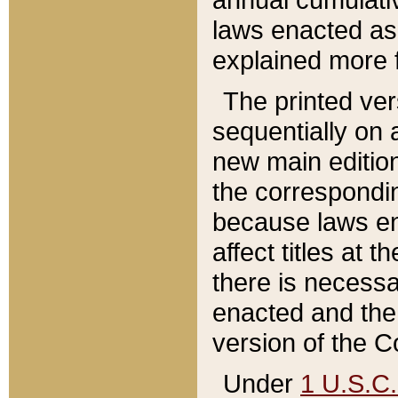
laws enacted as 
explained more f
The printed ver
sequentially on a
new main edition
the correspondi
because laws en
affect titles at 
there is necessa
enacted and the 
version of the C
Under
1 U.S.C.