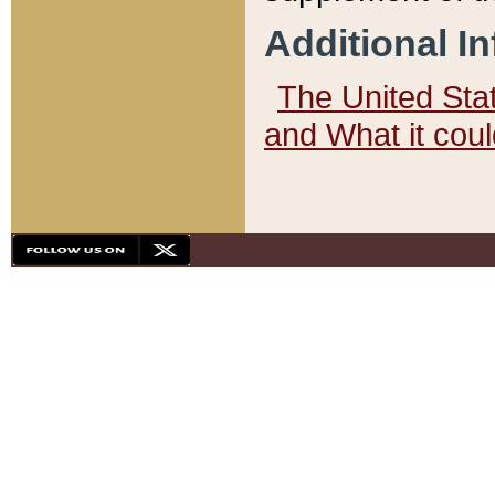
Additional I
The United State
and What it cou