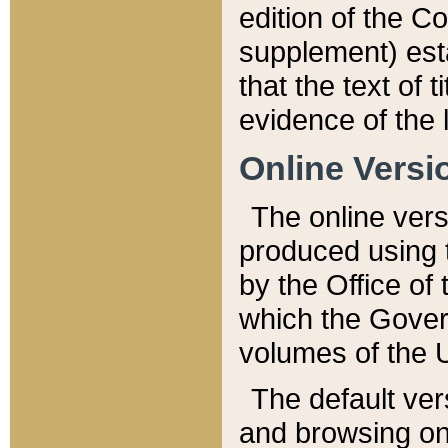
edition of the Co
supplement) esta
that the text of t
evidence of the 
Online Versi
The online vers
produced using 
by the Office o
which the Gover
volumes of the 
The default ver
and browsing on