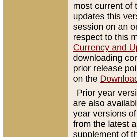
most current of 
updates this ve
session on an o
respect to this 
Currency and U
downloading con
prior release poi
on the
Downloa
Prior year vers
are also availab
year versions o
from the latest 
supplement of th