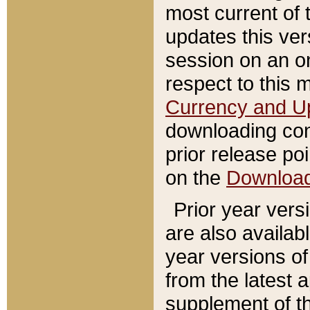
most current of 
updates this ve
session on an o
respect to this 
Currency and U
downloading con
prior release poi
on the
Downloa
Prior year vers
are also availab
year versions o
from the latest 
supplement of th