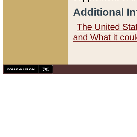
Additional I
The United State
and What it cou