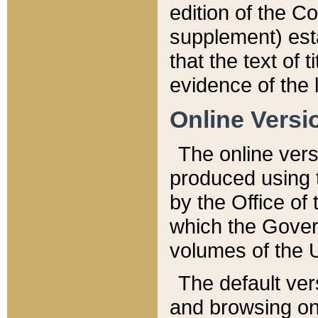
edition of the Co
supplement) esta
that the text of t
evidence of the 
Online Versi
The online vers
produced using 
by the Office o
which the Gover
volumes of the 
The default ver
and browsing on