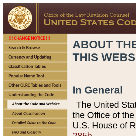
!!! CHANGE NOTICE !!!
ABOUT THE
Search & Browse
THIS WEBS
Currency and Updating
Classification Tables
Popular Name Tool
Other OLRC Tables and Tools
In General
Understanding the Code
The United Sta
About the Code and Website
the Office of t
About Classification
U.S. House of R
Detailed Guide to the Code
285b.
FAQ and Glossary