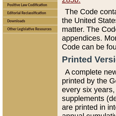
Positive Law Codification
The Code conta
Editorial Reclassification
the United State
Downloads
matter. The Code
Other Legislative Resources
appendices. More
Code can be fou
Printed Vers
A complete new 
printed by the 
every six years,
supplements (de
are printed in i
annual cumulati