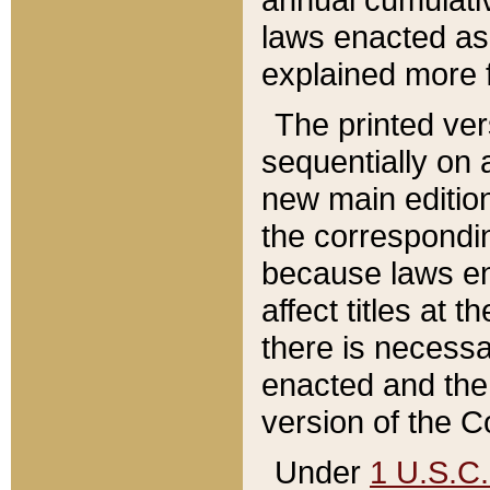
laws enacted as 
explained more f
The printed ver
sequentially on a
new main edition
the correspondi
because laws en
affect titles at 
there is necessa
enacted and the 
version of the C
Under
1 U.S.C.