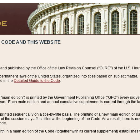
 CODE AND THIS WEBSITE
and published by the Office of the Law Revision Counsel (“OLRC”) of the U.S. Hou
rmanent laws of the United States, organized into titles based on subject matter. T
d in the
Detailed Guide to the Code
.
(“main edition”) is printed by the Government Publishing Office (“GPO”) every six 
years. Each main edition and annual cumulative supplement is current through the l
printed sequentially on a title-by-title basis. The printing of a new main edition or
 the session may affect titles at the beginning of the Code. As a result, there is n
Code.
forth in a main edition of the Code (together with its current supplement) establishes t