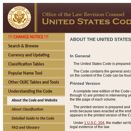
!!! CHANGE NOTICE !!!
ABOUT THE UNITED STATES
Search & Browse
Currency and Updating
In General
The United States Code is prepared 
Classification Tables
The Code contains the general and pe
Popular Name Tool
on the content of the Code can be foun
Other OLRC Tables and Tools
Printed Version
A complete new edition of the Code 
Understanding the Code
through V) are printed in intervening 
the title page of each volume.
About the Code and Website
The printed version is prepared and 
About Classification
ends because laws enacted at the end of
appears in the printed version of the 
Detailed Guide to the Code
Under
1 U.S.C. 204
, the matter set 
legal evidence of the law.
FAQ and Glossary