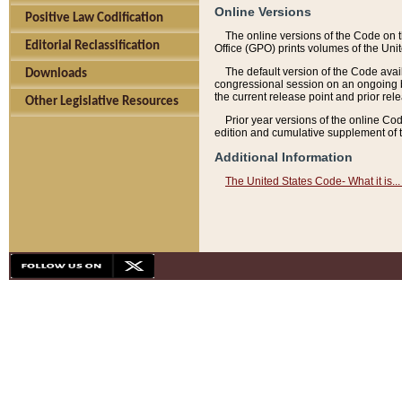
Online Versions
Positive Law Codification
The online versions of the Code on 
Editorial Reclassification
Office (GPO) prints volumes of the Uni
The default version of the Code avai
Downloads
congressional session on an ongoing ba
the current release point and prior rel
Other Legislative Resources
Prior year versions of the online Co
edition and cumulative supplement of t
Additional Information
The United States Code- What it is... 