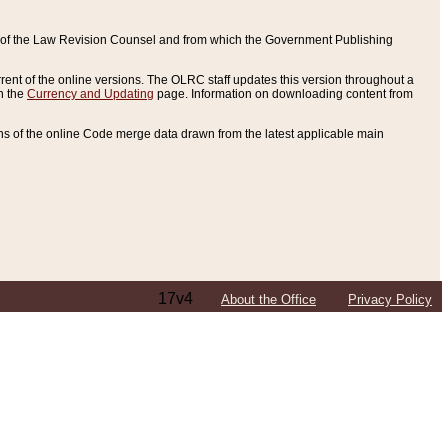
ce of the Law Revision Counsel and from which the Government Publishing
rent of the online versions. The OLRC staff updates this version throughout a
n the
Currency and Updating
page. Information on downloading content from
ons of the online Code merge data drawn from the latest applicable main
17v4
About the Office
Privacy Policy