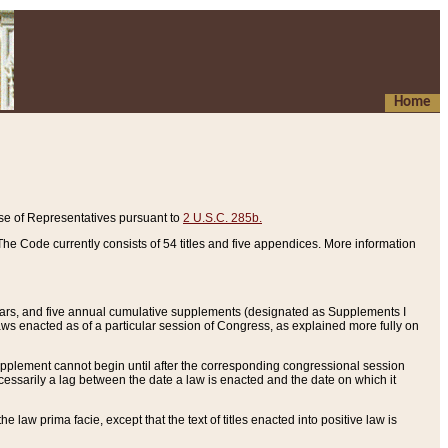
Home
se of Representatives pursuant to
2 U.S.C. 285b.
he Code currently consists of 54 titles and five appendices. More information
years, and five annual cumulative supplements (designated as Supplements I
aws enacted as of a particular session of Congress, as explained more fully on
 supplement cannot begin until after the corresponding congressional session
ecessarily a lag between the date a law is enacted and the date on which it
he law prima facie, except that the text of titles enacted into positive law is