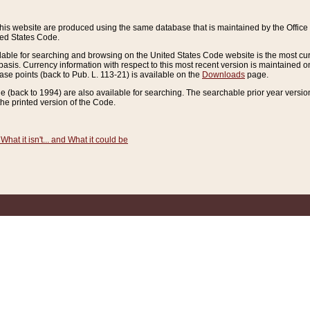
this website are produced using the same database that is maintained by the Offi
ted States Code.
lable for searching and browsing on the United States Code website is the most cur
sis. Currency information with respect to this most recent version is maintained o
ease points (back to Pub. L. 113-21) is available on the
Downloads
page.
de (back to 1994) are also available for searching. The searchable prior year versi
he printed version of the Code.
What it isn't... and What it could be