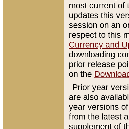
most current of 
updates this ve
session on an o
respect to this 
Currency and U
downloading con
prior release poi
on the
Downloa
Prior year vers
are also availab
year versions o
from the latest 
supplement of th