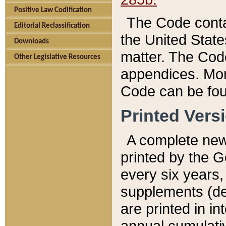
Positive Law Codification
The Code conta
Editorial Reclassification
the United State
Downloads
matter. The Code
Other Legislative Resources
appendices. More
Code can be fou
Printed Vers
A complete new 
printed by the 
every six years,
supplements (de
are printed in i
annual cumulati