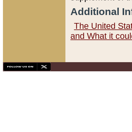
Additional I
The United State
and What it cou