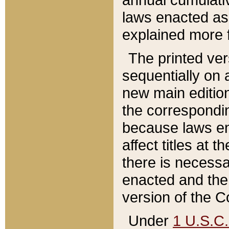
laws enacted as 
explained more f
The printed ver
sequentially on a
new main edition
the correspondi
because laws en
affect titles at 
there is necessa
enacted and the 
version of the C
Under
1 U.S.C.