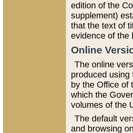
edition of the Co
supplement) esta
that the text of t
evidence of the 
Online Versi
The online vers
produced using 
by the Office o
which the Gover
volumes of the 
The default ver
and browsing on