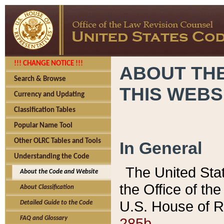
!!! CHANGE NOTICE !!!
ABOUT THE
Search & Browse
THIS WEBS
Currency and Updating
Classification Tables
Popular Name Tool
Other OLRC Tables and Tools
In General
Understanding the Code
The United Sta
About the Code and Website
the Office of t
About Classification
U.S. House of R
Detailed Guide to the Code
285b.
FAQ and Glossary