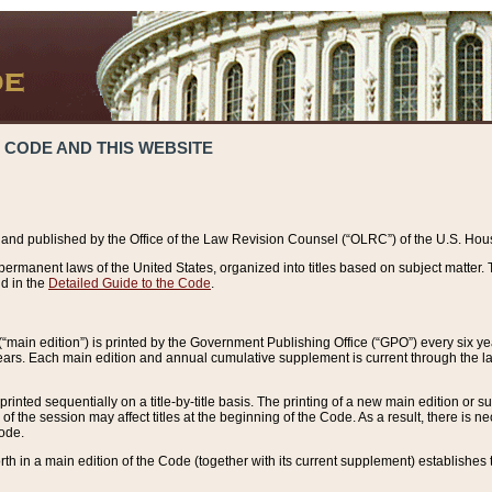
 CODE AND THIS WEBSITE
and published by the Office of the Law Revision Counsel (“OLRC”) of the U.S. Hou
rmanent laws of the United States, organized into titles based on subject matter. T
d in the
Detailed Guide to the Code
.
(“main edition”) is printed by the Government Publishing Office (“GPO”) every six 
years. Each main edition and annual cumulative supplement is current through the l
printed sequentially on a title-by-title basis. The printing of a new main edition or
 the session may affect titles at the beginning of the Code. As a result, there is n
Code.
forth in a main edition of the Code (together with its current supplement) establishes t