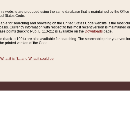
this website are produced using the same database that is maintained by the Offi
ted States Code.
lable for searching and browsing on the United States Code website is the most cur
sis. Currency information with respect to this most recent version is maintained o
ease points (back to Pub. L. 113-21) is available on the
Downloads
page.
de (back to 1994) are also available for searching. The searchable prior year versi
he printed version of the Code.
What it isn't... and What it could be