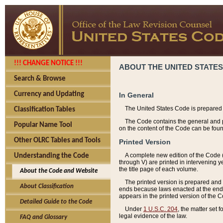
!!! CHANGE NOTICE !!!
ABOUT THE UNITED STATES
Search & Browse
Currency and Updating
In General
The United States Code is prepared 
Classification Tables
The Code contains the general and pe
Popular Name Tool
on the content of the Code can be foun
Other OLRC Tables and Tools
Printed Version
A complete new edition of the Code 
Understanding the Code
through V) are printed in intervening 
the title page of each volume.
About the Code and Website
The printed version is prepared and 
About Classification
ends because laws enacted at the end of
appears in the printed version of the 
Detailed Guide to the Code
Under
1 U.S.C. 204
, the matter set 
legal evidence of the law.
FAQ and Glossary