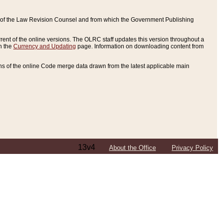
ce of the Law Revision Counsel and from which the Government Publishing
rent of the online versions. The OLRC staff updates this version throughout a
n the
Currency and Updating
page. Information on downloading content from
ons of the online Code merge data drawn from the latest applicable main
13v4
About the Office
Privacy Policy