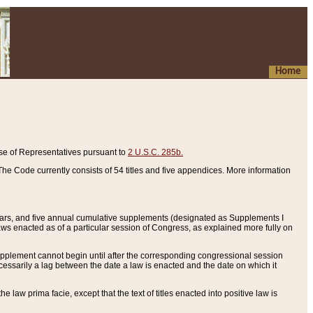
Home
se of Representatives pursuant to
2 U.S.C. 285b.
he Code currently consists of 54 titles and five appendices. More information
years, and five annual cumulative supplements (designated as Supplements I
aws enacted as of a particular session of Congress, as explained more fully on
 supplement cannot begin until after the corresponding congressional session
ecessarily a lag between the date a law is enacted and the date on which it
he law prima facie, except that the text of titles enacted into positive law is