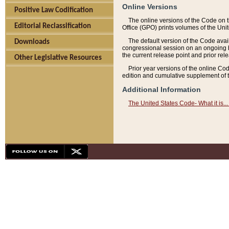
Online Versions
Positive Law Codification
The online versions of the Code on 
Editorial Reclassification
Office (GPO) prints volumes of the Uni
The default version of the Code avai
Downloads
congressional session on an ongoing ba
the current release point and prior rel
Other Legislative Resources
Prior year versions of the online Co
edition and cumulative supplement of t
Additional Information
The United States Code- What it is... 