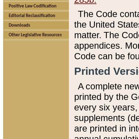
Positive Law Codification
The Code conta
Editorial Reclassification
the United State
Downloads
matter. The Code
Other Legislative Resources
appendices. More
Code can be fou
Printed Vers
A complete new 
printed by the 
every six years,
supplements (de
are printed in i
annual cumulati