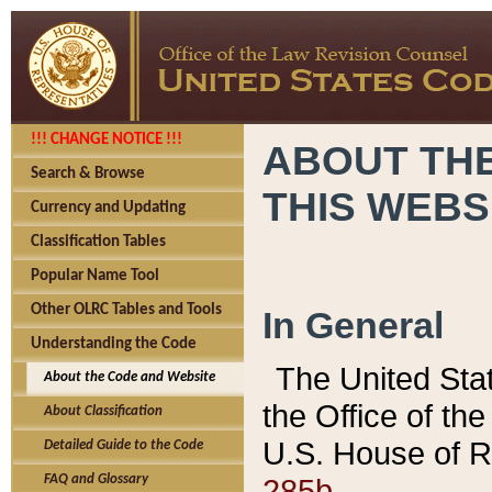
!!! CHANGE NOTICE !!!
ABOUT THE
Search & Browse
THIS WEBS
Currency and Updating
Classification Tables
Popular Name Tool
Other OLRC Tables and Tools
In General
Understanding the Code
The United Sta
About the Code and Website
the Office of t
About Classification
U.S. House of R
Detailed Guide to the Code
285b.
FAQ and Glossary