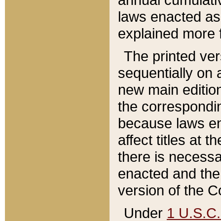
laws enacted as 
explained more f
The printed ver
sequentially on a
new main edition
the correspondi
because laws en
affect titles at 
there is necessa
enacted and the 
version of the C
Under
1 U.S.C.