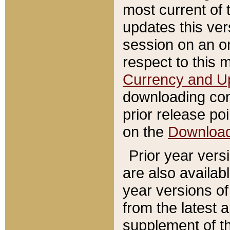
most current of 
updates this ve
session on an o
respect to this 
Currency and U
downloading con
prior release poi
on the
Downloa
Prior year vers
are also availab
year versions o
from the latest 
supplement of th