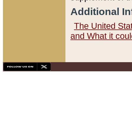
Additional I
The United State
and What it cou