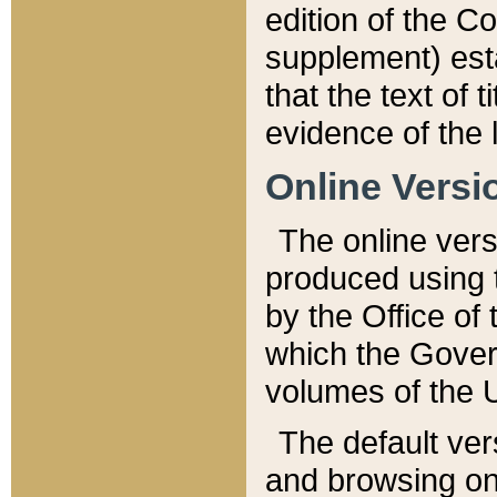
edition of the Co
supplement) esta
that the text of t
evidence of the 
Online Versi
The online vers
produced using 
by the Office o
which the Gover
volumes of the 
The default ver
and browsing on