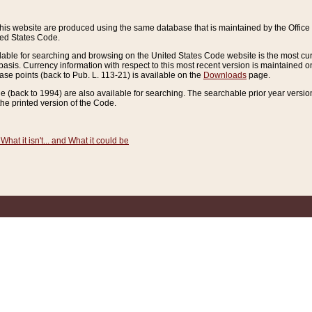
this website are produced using the same database that is maintained by the Offi
ted States Code.
lable for searching and browsing on the United States Code website is the most cur
sis. Currency information with respect to this most recent version is maintained o
ease points (back to Pub. L. 113-21) is available on the
Downloads
page.
de (back to 1994) are also available for searching. The searchable prior year versi
he printed version of the Code.
What it isn't... and What it could be