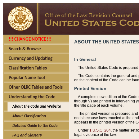
!!! CHANGE NOTICE !!!
ABOUT THE UNITED STATES
Search & Browse
Currency and Updating
In General
The United States Code is prepared 
Classification Tables
The Code contains the general and pe
Popular Name Tool
on the content of the Code can be foun
Other OLRC Tables and Tools
Printed Version
A complete new edition of the Code 
Understanding the Code
through V) are printed in intervening 
the title page of each volume.
About the Code and Website
The printed version is prepared and 
About Classification
ends because laws enacted at the end of
appears in the printed version of the 
Detailed Guide to the Code
Under
1 U.S.C. 204
, the matter set 
legal evidence of the law.
FAQ and Glossary