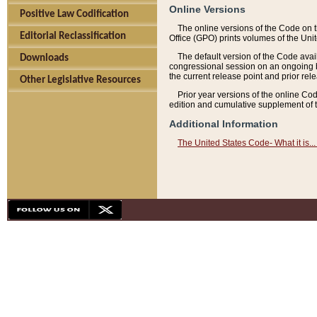
Online Versions
Positive Law Codification
The online versions of the Code on 
Editorial Reclassification
Office (GPO) prints volumes of the Uni
The default version of the Code avai
Downloads
congressional session on an ongoing ba
the current release point and prior rel
Other Legislative Resources
Prior year versions of the online Co
edition and cumulative supplement of t
Additional Information
The United States Code- What it is... 