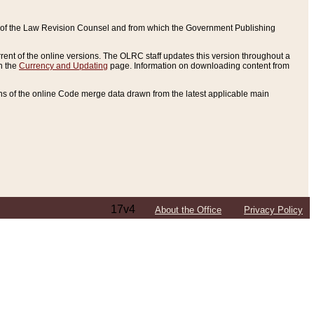
ce of the Law Revision Counsel and from which the Government Publishing
rent of the online versions. The OLRC staff updates this version throughout a
n the
Currency and Updating
page. Information on downloading content from
ons of the online Code merge data drawn from the latest applicable main
17v4
About the Office
Privacy Policy