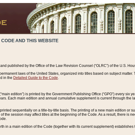
 CODE AND THIS WEBSITE
and published by the Office of the Law Revision Counsel (“OLRC”) of the U.S. Hou
rmanent laws of the United States, organized into titles based on subject matter. T
d in the
Detailed Guide to the Code
.
(“main edition”) is printed by the Government Publishing Office (“GPO”) every six 
years. Each main edition and annual cumulative supplement is current through the l
printed sequentially on a title-by-title basis. The printing of a new main edition or
 the session may affect titles at the beginning of the Code. As a result, there is n
Code.
forth in a main edition of the Code (together with its current supplement) establishes t