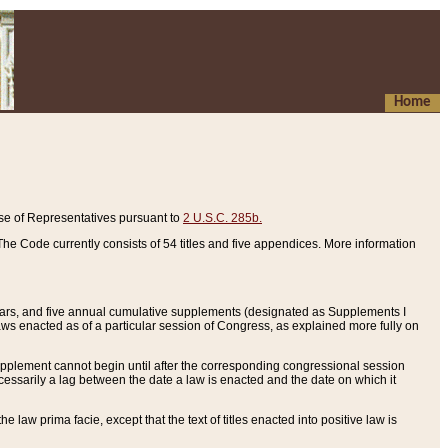
Home
se of Representatives pursuant to
2 U.S.C. 285b.
he Code currently consists of 54 titles and five appendices. More information
years, and five annual cumulative supplements (designated as Supplements I
aws enacted as of a particular session of Congress, as explained more fully on
 supplement cannot begin until after the corresponding congressional session
ecessarily a lag between the date a law is enacted and the date on which it
he law prima facie, except that the text of titles enacted into positive law is