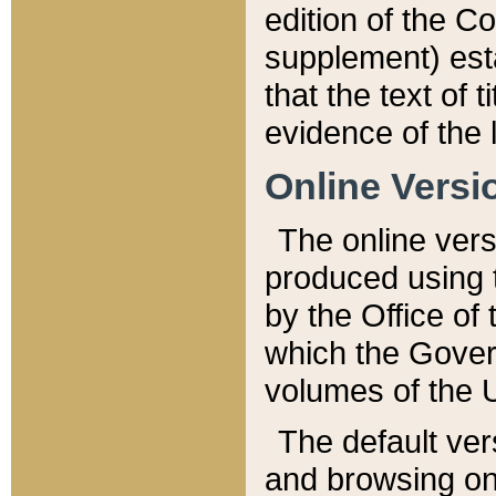
edition of the Co
supplement) esta
that the text of t
evidence of the 
Online Versi
The online vers
produced using 
by the Office o
which the Gover
volumes of the 
The default ver
and browsing on