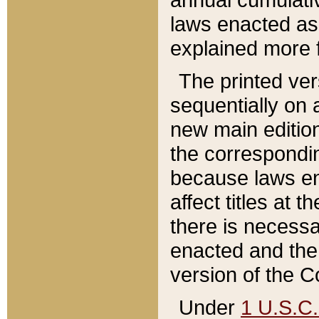
laws enacted as 
explained more f
The printed ver
sequentially on a
new main edition
the correspondi
because laws en
affect titles at 
there is necessa
enacted and the 
version of the C
Under
1 U.S.C.