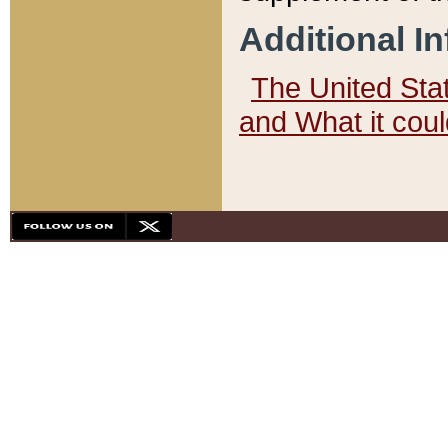
Additional I
The United State
and What it cou