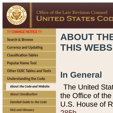
!!! CHANGE NOTICE !!!
ABOUT THE
Search & Browse
THIS WEBS
Currency and Updating
Classification Tables
Popular Name Tool
Other OLRC Tables and Tools
In General
Understanding the Code
The United Sta
About the Code and Website
the Office of t
About Classification
U.S. House of R
Detailed Guide to the Code
285b.
FAQ and Glossary