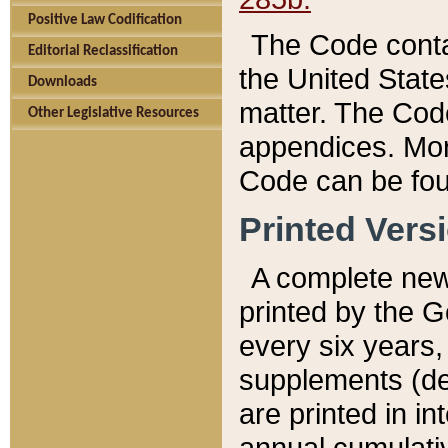
Positive Law Codification
The Code conta
Editorial Reclassification
the United State
Downloads
matter. The Code
Other Legislative Resources
appendices. More
Code can be fou
Printed Vers
A complete new 
printed by the 
every six years,
supplements (de
are printed in i
annual cumulati