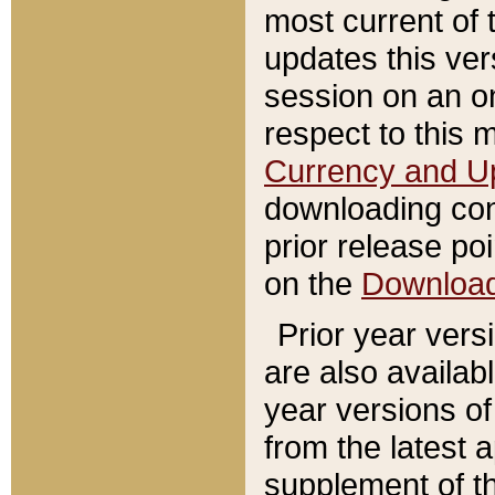
most current of 
updates this ve
session on an o
respect to this 
Currency and U
downloading con
prior release poi
on the
Downloa
Prior year vers
are also availab
year versions o
from the latest 
supplement of th