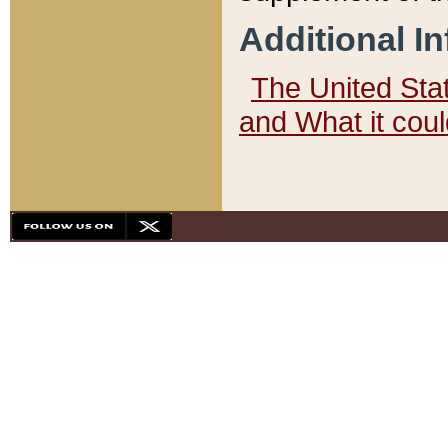
Additional I
The United State
and What it cou