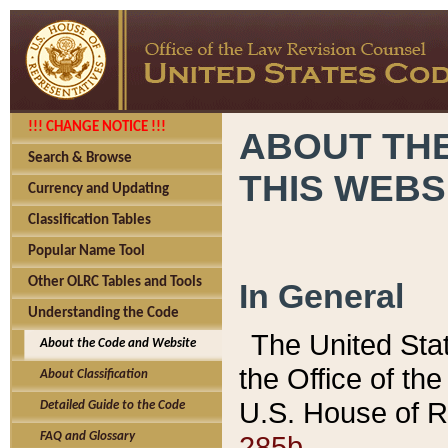
!!! CHANGE NOTICE !!!
ABOUT THE
Search & Browse
THIS WEBS
Currency and Updating
Classification Tables
Popular Name Tool
Other OLRC Tables and Tools
In General
Understanding the Code
The United Sta
About the Code and Website
the Office of t
About Classification
U.S. House of R
Detailed Guide to the Code
285b.
FAQ and Glossary