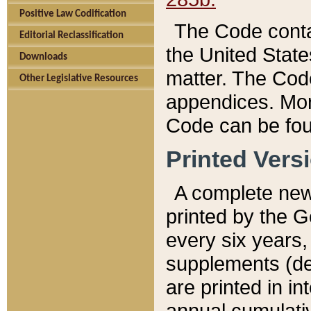
Positive Law Codification
The Code conta
Editorial Reclassification
the United State
Downloads
matter. The Code
Other Legislative Resources
appendices. More
Code can be fou
Printed Vers
A complete new 
printed by the 
every six years,
supplements (de
are printed in i
annual cumulati