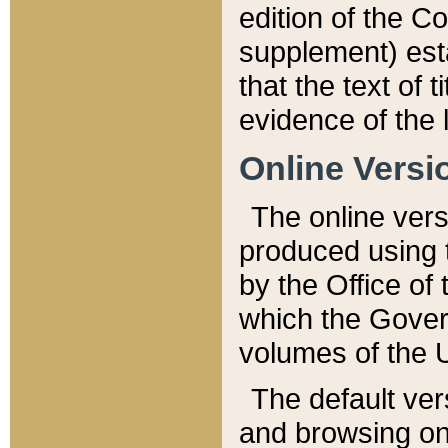
edition of the Co
supplement) esta
that the text of t
evidence of the 
Online Versi
The online vers
produced using 
by the Office o
which the Gover
volumes of the 
The default ver
and browsing on