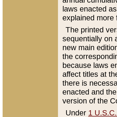
laws enacted as 
explained more f
The printed ver
sequentially on a
new main edition
the correspondi
because laws en
affect titles at 
there is necessa
enacted and the 
version of the C
Under
1 U.S.C.