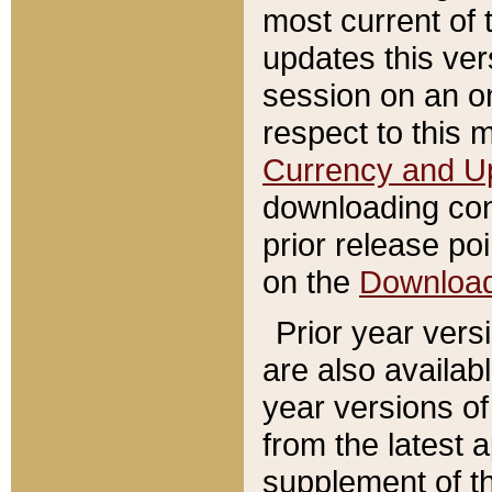
most current of 
updates this ve
session on an o
respect to this 
Currency and U
downloading con
prior release poi
on the
Downloa
Prior year vers
are also availab
year versions o
from the latest 
supplement of th