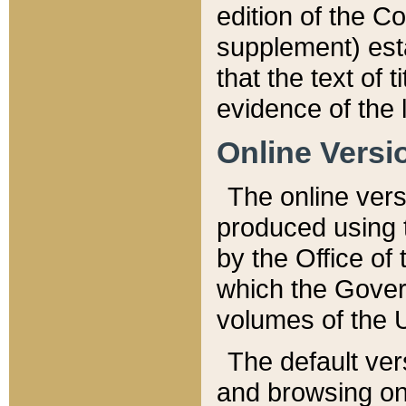
edition of the Co
supplement) esta
that the text of t
evidence of the 
Online Versi
The online vers
produced using 
by the Office o
which the Gover
volumes of the 
The default ver
and browsing on