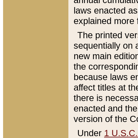
laws enacted as 
explained more f
The printed ver
sequentially on a
new main edition
the correspondi
because laws en
affect titles at 
there is necessa
enacted and the 
version of the C
Under
1 U.S.C.