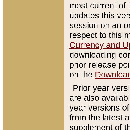
most current of 
updates this ve
session on an o
respect to this 
Currency and U
downloading con
prior release poi
on the
Downloa
Prior year vers
are also availab
year versions o
from the latest 
supplement of th