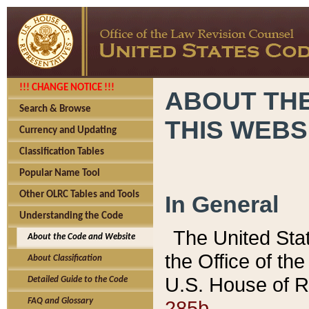
!!! CHANGE NOTICE !!!
ABOUT THE
Search & Browse
THIS WEBS
Currency and Updating
Classification Tables
Popular Name Tool
Other OLRC Tables and Tools
In General
Understanding the Code
The United Sta
About the Code and Website
the Office of t
About Classification
U.S. House of R
Detailed Guide to the Code
285b.
FAQ and Glossary