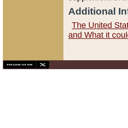
Additional I
The United State
and What it cou