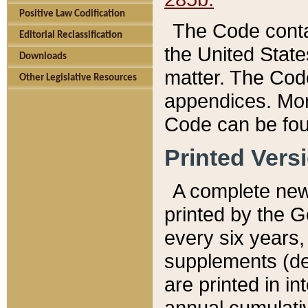
Positive Law Codification
The Code conta
Editorial Reclassification
the United State
Downloads
matter. The Code
Other Legislative Resources
appendices. More
Code can be fou
Printed Vers
A complete new 
printed by the 
every six years,
supplements (de
are printed in i
annual cumulati