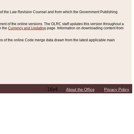
ce of the Law Revision Counsel and from which the Government Publishing
rent of the online versions. The OLRC staff updates this version throughout a
n the
Currency and Updating
page. Information on downloading content from
ons of the online Code merge data drawn from the latest applicable main
16v4
About the Office
Privacy Policy