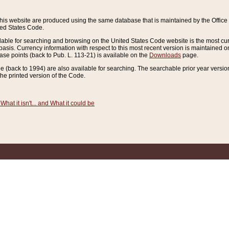
this website are produced using the same database that is maintained by the Offi
ted States Code.
lable for searching and browsing on the United States Code website is the most cur
sis. Currency information with respect to this most recent version is maintained o
ease points (back to Pub. L. 113-21) is available on the
Downloads
page.
de (back to 1994) are also available for searching. The searchable prior year versi
he printed version of the Code.
What it isn't... and What it could be