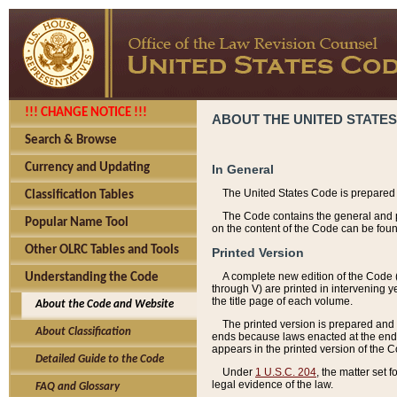
!!! CHANGE NOTICE !!!
ABOUT THE UNITED STATES
Search & Browse
Currency and Updating
In General
The United States Code is prepared 
Classification Tables
The Code contains the general and pe
Popular Name Tool
on the content of the Code can be foun
Other OLRC Tables and Tools
Printed Version
A complete new edition of the Code 
Understanding the Code
through V) are printed in intervening 
the title page of each volume.
About the Code and Website
The printed version is prepared and 
About Classification
ends because laws enacted at the end of
appears in the printed version of the 
Detailed Guide to the Code
Under
1 U.S.C. 204
, the matter set 
legal evidence of the law.
FAQ and Glossary