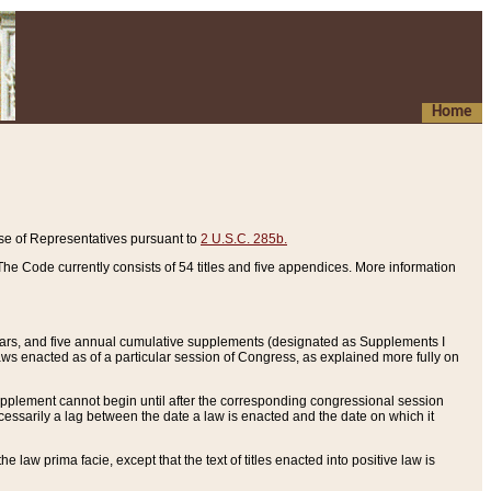
Home
se of Representatives pursuant to
2 U.S.C. 285b.
he Code currently consists of 54 titles and five appendices. More information
years, and five annual cumulative supplements (designated as Supplements I
aws enacted as of a particular session of Congress, as explained more fully on
 supplement cannot begin until after the corresponding congressional session
ecessarily a lag between the date a law is enacted and the date on which it
he law prima facie, except that the text of titles enacted into positive law is