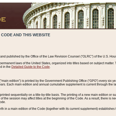
 CODE AND THIS WEBSITE
and published by the Office of the Law Revision Counsel (“OLRC”) of the U.S. Hou
rmanent laws of the United States, organized into titles based on subject matter. T
d in the
Detailed Guide to the Code
.
(“main edition”) is printed by the Government Publishing Office (“GPO”) every six 
years. Each main edition and annual cumulative supplement is current through the l
printed sequentially on a title-by-title basis. The printing of a new main edition or
 the session may affect titles at the beginning of the Code. As a result, there is n
Code.
forth in a main edition of the Code (together with its current supplement) establishes t