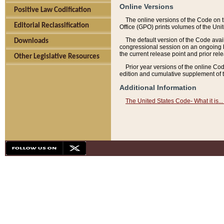
Online Versions
Positive Law Codification
The online versions of the Code on 
Editorial Reclassification
Office (GPO) prints volumes of the Uni
The default version of the Code avai
Downloads
congressional session on an ongoing ba
the current release point and prior rel
Other Legislative Resources
Prior year versions of the online Co
edition and cumulative supplement of t
Additional Information
The United States Code- What it is... 