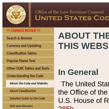
!!! CHANGE NOTICE !!!
ABOUT THE
Search & Browse
THIS WEBS
Currency and Updating
Classification Tables
Popular Name Tool
Other OLRC Tables and Tools
In General
Understanding the Code
The United Sta
About the Code and Website
the Office of t
About Classification
U.S. House of R
Detailed Guide to the Code
285b.
FAQ and Glossary