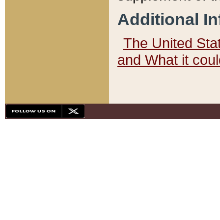
Additional I
The United State
and What it cou