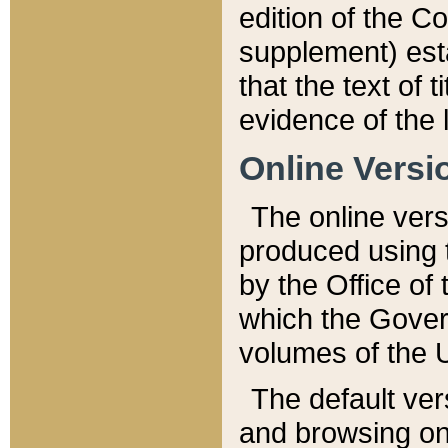
edition of the Co
supplement) esta
that the text of t
evidence of the 
Online Versi
The online vers
produced using 
by the Office o
which the Gover
volumes of the 
The default ver
and browsing on