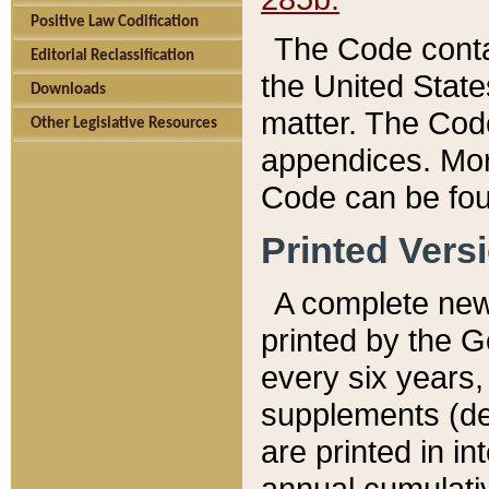
Positive Law Codification
The Code conta
Editorial Reclassification
the United State
Downloads
matter. The Code
Other Legislative Resources
appendices. More
Code can be fou
Printed Vers
A complete new 
printed by the 
every six years,
supplements (de
are printed in i
annual cumulati