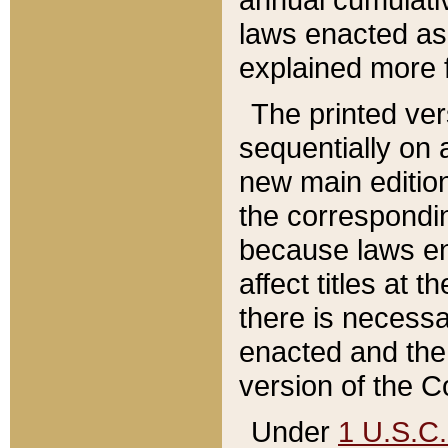
laws enacted as 
explained more f
The printed ver
sequentially on a
new main edition
the correspondi
because laws en
affect titles at 
there is necessa
enacted and the 
version of the C
Under
1 U.S.C.