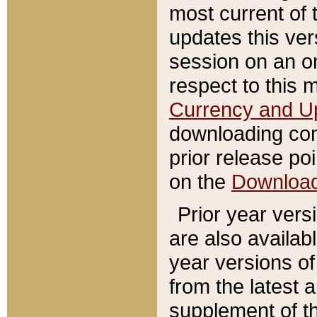
most current of 
updates this ve
session on an o
respect to this 
Currency and U
downloading con
prior release poi
on the
Downloa
Prior year vers
are also availab
year versions o
from the latest 
supplement of th