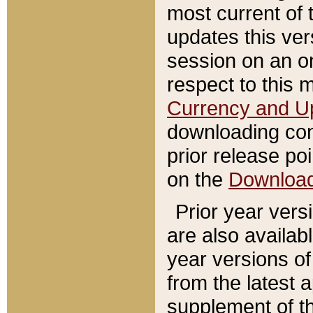
most current of 
updates this ve
session on an o
respect to this 
Currency and U
downloading con
prior release poi
on the
Downloa
Prior year vers
are also availab
year versions o
from the latest 
supplement of th