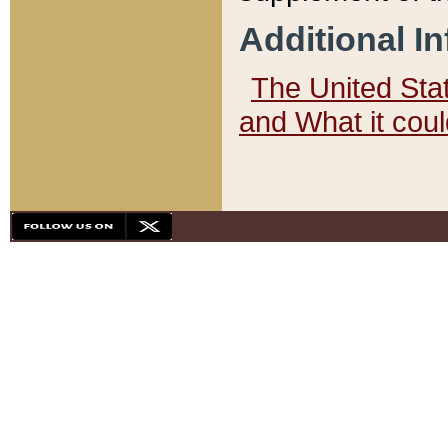
Additional I
The United State
and What it cou