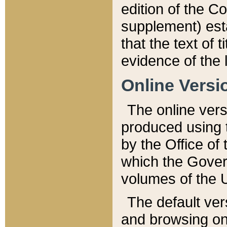
edition of the Co
supplement) esta
that the text of t
evidence of the 
Online Versi
The online vers
produced using 
by the Office o
which the Gover
volumes of the 
The default ver
and browsing on