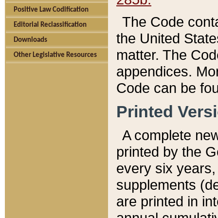
Positive Law Codification
The Code conta
Editorial Reclassification
the United State
Downloads
matter. The Code
Other Legislative Resources
appendices. More
Code can be fou
Printed Vers
A complete new 
printed by the 
every six years,
supplements (de
are printed in i
annual cumulati