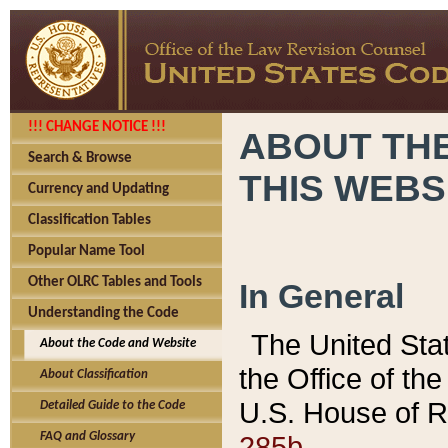
!!! CHANGE NOTICE !!!
ABOUT THE
Search & Browse
THIS WEBS
Currency and Updating
Classification Tables
Popular Name Tool
Other OLRC Tables and Tools
In General
Understanding the Code
The United Sta
About the Code and Website
the Office of t
About Classification
U.S. House of R
Detailed Guide to the Code
285b.
FAQ and Glossary