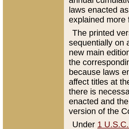
laws enacted as 
explained more f
The printed ver
sequentially on a
new main edition
the correspondi
because laws en
affect titles at 
there is necessa
enacted and the 
version of the C
Under
1 U.S.C.