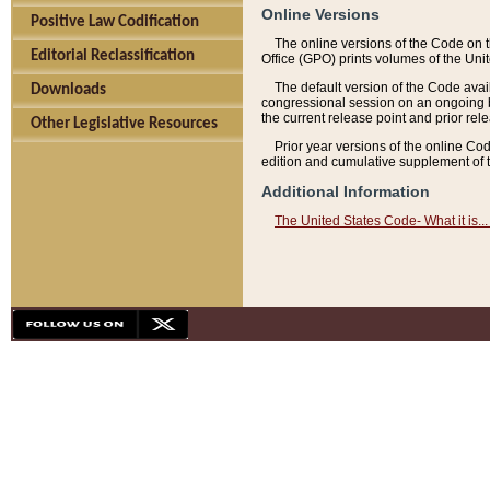
Online Versions
Positive Law Codification
The online versions of the Code on 
Editorial Reclassification
Office (GPO) prints volumes of the Uni
The default version of the Code avai
Downloads
congressional session on an ongoing ba
the current release point and prior rel
Other Legislative Resources
Prior year versions of the online Co
edition and cumulative supplement of t
Additional Information
The United States Code- What it is... 