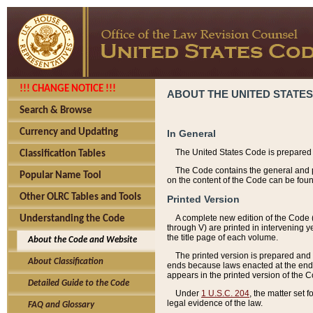
!!! CHANGE NOTICE !!!
ABOUT THE UNITED STATES
Search & Browse
Currency and Updating
In General
The United States Code is prepared 
Classification Tables
The Code contains the general and pe
Popular Name Tool
on the content of the Code can be foun
Other OLRC Tables and Tools
Printed Version
A complete new edition of the Code 
Understanding the Code
through V) are printed in intervening 
the title page of each volume.
About the Code and Website
The printed version is prepared and 
About Classification
ends because laws enacted at the end of
appears in the printed version of the 
Detailed Guide to the Code
Under
1 U.S.C. 204
, the matter set 
legal evidence of the law.
FAQ and Glossary