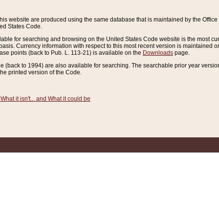
this website are produced using the same database that is maintained by the Offi
ted States Code.
lable for searching and browsing on the United States Code website is the most cur
sis. Currency information with respect to this most recent version is maintained o
ease points (back to Pub. L. 113-21) is available on the
Downloads
page.
de (back to 1994) are also available for searching. The searchable prior year versi
he printed version of the Code.
What it isn't... and What it could be