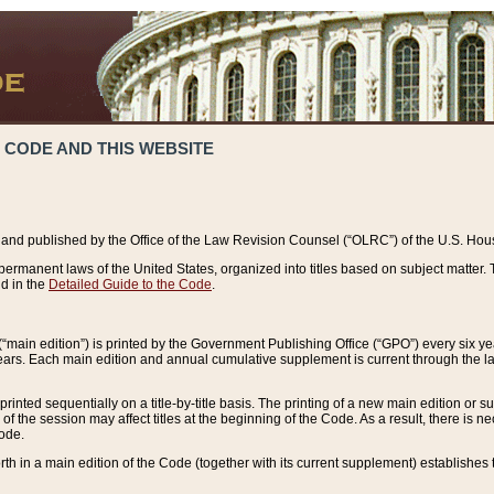
 CODE AND THIS WEBSITE
and published by the Office of the Law Revision Counsel (“OLRC”) of the U.S. Hou
rmanent laws of the United States, organized into titles based on subject matter. T
d in the
Detailed Guide to the Code
.
(“main edition”) is printed by the Government Publishing Office (“GPO”) every six 
years. Each main edition and annual cumulative supplement is current through the l
printed sequentially on a title-by-title basis. The printing of a new main edition or
 the session may affect titles at the beginning of the Code. As a result, there is n
Code.
forth in a main edition of the Code (together with its current supplement) establishes t