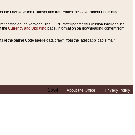
ce of the Law Revision Counsel and from which the Government Publishing
rent of the online versions. The OLRC staff updates this version throughout a
n the
Currency and Updating
page. Information on downloading content from
ons of the online Code merge data drawn from the latest applicable main
15v4
About the Office
Privacy Policy