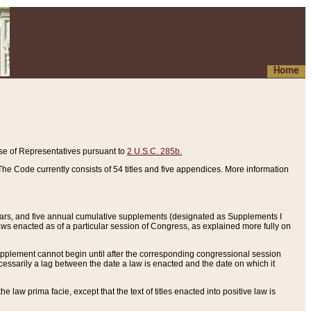
Home
se of Representatives pursuant to
2 U.S.C. 285b.
he Code currently consists of 54 titles and five appendices. More information
years, and five annual cumulative supplements (designated as Supplements I
aws enacted as of a particular session of Congress, as explained more fully on
 supplement cannot begin until after the corresponding congressional session
ecessarily a lag between the date a law is enacted and the date on which it
he law prima facie, except that the text of titles enacted into positive law is